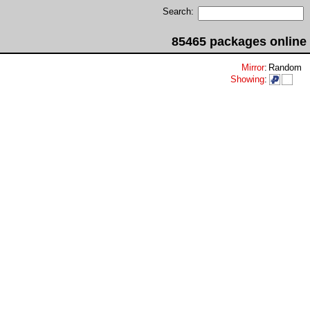
Search:
85465 packages online
Mirror
:
Random
Showing
: