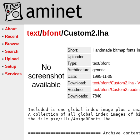
•
About
text
/
bfont
/Custom2.lha
•
Recent
•
Browse
Short:
Handmade bitmap fonts in
•
Search
Uploader:
•
Upload
Type:
text/bfont
No
•
Setup
Architecture:
generic
•
Services
screenshot
Date:
1995-11-05
available
Download:
text/bfont/Custom2.lha
-
V
Readme:
text/bfont/Custom2.readm
Downloads:
7846
Included is one global index image plus a sma
A collection of all global index images of bi
the file pix/illu/AmigaBFonts.lha

============================= Archive content