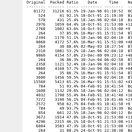
Original  Packed Ratio    Date     Time    Na
-------- ------- ----- --------- --------  --
   81172   31216 61.5% 19-Jan-96 01:10:52  0C
     524      41 92.1% 18-Oct-91 21:19:30  Bi
     578     431 25.4% 18-Jan-96 02:04:10  Bi
    2976    1059 64.4% 18-Oct-91 21:53:08 +11
    2760    1002 63.6% 18-Oct-91 21:53:08 +9

     264      37 85.9% 16-Mar-91 15:51:54  Bl
    2394    1170 51.1% 18-Jan-96 02:04:10  Bl
    9860    4172 57.6% 16-Mar-91 15:51:00 +48
     264      30 88.6% 02-May-93 18:27:54  Bl
    2310    1081 53.2% 18-Jan-96 02:04:10  Bl
    9860    4154 57.8% 23-Dec-80 09:23:12 +48
     264      36 86.3% 30-Jun-94 06:02:58  Bl
    2358    1121 52.4% 18-Jan-96 02:04:10  Bl
    9860    4168 57.7% 30-Jun-94 06:03:28 +04
     264      35 86.7% 16-Mar-91 15:51:54  Bl
    3600    1456 59.5% 18-Jan-96 02:04:10  Bl
   15560    5413 65.2% 16-Mar-91 15:51:02 +41
     784      51 93.4% 04-Feb-91 10:41:54  Bo
    1608    1132 29.6% 18-Jan-96 02:04:12  Bo
    4032    1798 55.4% 04-Feb-91 10:41:40 +18
    7272    3190 56.1% 04-Feb-91 10:41:46 +27
    2572     958 62.7% 04-Feb-91 10:41:50 +9

     784      49 93.7% 18-Oct-91 21:19:30  Bo
     854     661 22.5% 18-Jan-96 02:04:12  Bo
    3672    1914 47.8% 18-Oct-91 21:53:08 +11
    4296    2315 46.1% 18-Oct-91 21:53:08 +13
    6804    3583 47.3% 18-Oct-91 21:53:08 +19
     264      31 88.2% 24-Oct-91 22:38:38  Bo