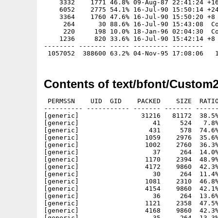
    3332    1771 46.8% 09-Aug-87 22:41:24 +16
    6052    2775 54.1% 16-Jul-90 15:50:14 +24
    3364    1760 47.6% 16-Jul-90 15:50:20 +8

     264      30 88.6% 16-Jul-90 15:43:08  Co
     220     198 10.0% 18-Jan-96 02:04:30  Co
    1236     820 33.6% 16-Jul-90 15:42:14 +8

-------- ------- ----- --------- --------

Contents of text/bfont/Custom2
 PERMSSN    UID  GID    PACKED    SIZE  RATIO     CRC       STAMP          NAME
---------- ----------- ------- ------- ------ ---------- ------------ -------------
[generic]                31216   81172  38.5% -lh5- 79e1 Jan 19  1996 0Custom2_Index.iff
[generic]                   41     524   7.8% -lh5- 8836 Oct 18  1991 Bingo.font
[generic]                  431     578  74.6% -lh5- 7a57 Jan 18  1996 Bingo.iff
[generic]                 1059    2976  35.6% -lh5- 21f8 Oct 18  1991 Bingo/11
[generic]                 1002    2760  36.3% -lh5- adad Oct 18  1991 Bingo/9
[generic]                   37     264  14.0% -lh5- 4f16 Mar 16  1991 Black_shadow.font
[generic]                 1170    2394  48.9% -lh5- bcc6 Jan 18  1996 Black_shadow.iff
[generic]                 4172    9860  42.3% -lh5- 4287 Mar 16  1991 Black_shadow/48
[generic]                   30     264  11.4% -lh5- 023b May  2  1993 Blacksh.font
[generic]                 1081    2310  46.8% -lh5- abb7 Jan 18  1996 Blacksh.iff
[generic]                 4154    9860  42.1% -lh5- 8c68 Dec 23  1980 Blacksh/48
[generic]                   36     264  13.6% -lh5- c2f9 Jun 30  1994 Blackshadow.font
[generic]                 1121    2358  47.5% -lh5- bde9 Jan 18  1996 Blackshadow.iff
[generic]                 4168    9860  42.3% -lh5- 3880 Jun 30  1994 Blackshadow/048
[generic]                   35     264  13.3% -lh5- 9c3e Mar 16  1991 Blockbuster.font
[generic]                 1456    3600  40.4% -lh5- e693 Jan 18  1996 Blockbuster.iff
[generic]                 5413   15560  34.8% -lh5- 753e Mar 16  1991 Blockbuster/41
[generic]                   51     784   6.5% -lh5- 1464 Feb  4  1991 Bocklin.font
[generic]                 1132    1608  70.4% -lh5- f33d Jan 18  1996 Bocklin.iff
[generic]                 1798    4032  44.6% -lh5- c3a6 Feb  4  1991 Bocklin/18
[generic]                 3190    7272  43.9% -lh5- a984 Feb  4  1991 Bocklin/27
[generic]                  958    2572  37.2% -lh5- 71af Feb  4  1991 Bocklin/9
[generic]                   49     784   6.2% -lh5- 88df Oct 18  1991 Bodoni.font
[generic]                  661     854  77.4% -lh5- 45e8 Jan 18  1996 Bodoni.iff
[generic]                 1914    3672  52.1% -lh5- 262c Oct 18  1991 Bodoni/11
[generic]                 2315    4296  53.9% -lh5- c53f Oct 18  1991 Bodoni/13
[generic]                 3583    6804  52.7% -lh5- 56e4 Oct 18  1991 Bodoni/19
[generic]                   31     264  11.7% -lh5- 0ae3 Oct 24  1991 Boise.font
[generic]                  584     816  71.6% -lh5- 9044 Jan 18  1996 Boise.iff
[generic]                 4518    9068  49.8% -lh5- a4ee Oct 24  1991 Boise/26
[generic]                   34     264  12.9% -lh5- 95f2 Jul 16  1990 Boldtype.font
[generic]                  460     632  72.8% -lh5- e1b0 Jan 18  1996 Boldtype.iff
[generic]                 1514    3252  46.6% -lh5- 4ec4 Jul 16  1990 Boldtype/16
[generic]                   62    1304   4.8% -lh5- 6be0 May  2  1993 Bookman.font
[generic]                 1596    2812  56.8% -lh5- 3152 Jan 18  1996 Bookman.iff
[generic]                 1979    3784  52.3% -lh5- 1632 Oct 15  1990 Bookman/10
[generic]                 2423    4452  54.4% -lh5- dd6d Oct 15  1990 Bookman/12
[generic]                 2766    5092  54.3% -lh5- 56bb Oct 15  1990 Bookman/14
[generic]                 3692    6992  52.8% -lh5- 1d76 Oct 15  1990 Bookman/18
[generic]                 4332    8592  50.4% -lh5- 2e97 Jun 30  1994 Bookman/23
[generic]                 5237   10260  51.0% -lh5- 1aa4 Oct 15  1990 Bookman/24
[generic]                   31     264  11.7% -lh5- a6e1 Jun 30  1994 Borders.font
[generic]                  305     684  44.6% -lh5- 48fd Jan 18  1996 Borders.iff
[generic]                  991    3200  31.0% -lh5- a6e7 Jun 30  1994 Borders/015
[generic]                  495     780  63.5% -lh5- 1611 Jan 18  1996 Boulder.iff
[generic]                   29     264  11.0% -lh5- 1e9a Apr 27  1992 Boxie.font
[generic]                  259    1130  22.9% -lh5- b288 Jan 18  1996 Boxie.iff
[generic]                 1522    3876  39.3% -lh5- 8132 Nov  9  1986 Boxie/10
[generic]                 1320    3348  39.4% -lh5- f1ed Jun 30  1994 Boxie/12
[generic]                 1551    3876  40.0% -lh5- 0ff1 Mar 16  1991 Boxie/17
[generic]                 2317    7920  29.3% -lh5- 65c7 Mar 16  1991 Boxie/33
[generic]                   51     784   6.5% -lh5- b199 Jun 30  1994 Bronze.font
[generic]                 4054    9940  40.8% -lh5- d208 Jan 18  1996 Bronze.iff
[generic]                 8703   30044  29.0% -lh5- b6d6 Jun 30  1994 Bronze/70
[generic]                10016   38364  26.1% -lh5- 2682 Jun 30  1994 Bronze/80
[generic]                   28     264  10.6% -lh5- 68a3 Dec 23  1980 Brush.font
[generic]                 1515    2406  63.0% -lh5- 4b73 Jan 18  1996 Brush.iff
[generic]                 6508   15324  42.5% -lh5- 699c Dec 23  1980 Brush/50
[generic]                   49    1044   4.7% -lh5- 1b3d Oct 18  1991 Bubba.font
[generic]                  646    1082  59.7% -lh5- eeaa Jan 18  1996 Bubba.iff
[generic]                 1119    2988  37.4% -lh5- c59f Oct 18  1991 Bubba/10
[generic]                 1121    3088  36.3% -lh5- 20d0 Oct 18  1991 Bubba/11
[generic]                 1015    2740  37.0% -lh5- 87a5 Oct 18  1991 Bubba/8
[generic]                 1059    2852  37.1% -lh5- 95a1 Oct 18  1991 Bubba/9
[generic]                   44     524   8.4% -lh5- 0c4d Apr 27  1992 Bubbles.font
[generic]                 1159    1740  66.6% -lh5- 5c81 Jan 18  1996 Bubbles.iff
[generic]                 2974    5648  52.7% -lh5- 2a54 Feb  4  1991 Bubbles/14
[generic]                 569