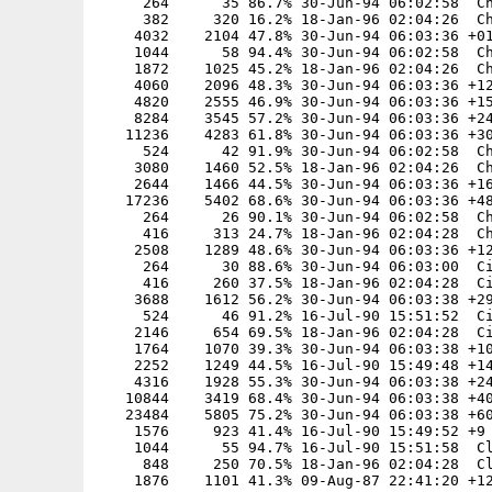
     264      35 86.7% 30-Jun-94 06:02:58  Ch
     382     320 16.2% 18-Jan-96 02:04:26  Ch
    4032    2104 47.8% 30-Jun-94 06:03:36 +01
    1044      58 94.4% 30-Jun-94 06:02:58  Ch
    1872    1025 45.2% 18-Jan-96 02:04:26  Ch
    4060    2096 48.3% 30-Jun-94 06:03:36 +12
    4820    2555 46.9% 30-Jun-94 06:03:36 +15
    8284    3545 57.2% 30-Jun-94 06:03:36 +24
   11236    4283 61.8% 30-Jun-94 06:03:36 +30
     524      42 91.9% 30-Jun-94 06:02:58  Ch
    3080    1460 52.5% 18-Jan-96 02:04:26  Ch
    2644    1466 44.5% 30-Jun-94 06:03:36 +16
   17236    5402 68.6% 30-Jun-94 06:03:36 +48
     264      26 90.1% 30-Jun-94 06:02:58  Ch
     416     313 24.7% 18-Jan-96 02:04:28  Ch
    2508    1289 48.6% 30-Jun-94 06:03:36 +12
     264      30 88.6% 30-Jun-94 06:03:00  Ci
     416     260 37.5% 18-Jan-96 02:04:28  Ci
    3688    1612 56.2% 30-Jun-94 06:03:38 +29
     524      46 91.2% 16-Jul-90 15:51:52  Ci
    2146     654 69.5% 18-Jan-96 02:04:28  Ci
    1764    1070 39.3% 30-Jun-94 06:03:38 +10
    2252    1249 44.5% 16-Jul-90 15:49:48 +14
    4316    1928 55.3% 30-Jun-94 06:03:38 +24
   10844    3419 68.4% 30-Jun-94 06:03:38 +40
   23484    5805 75.2% 30-Jun-94 06:03:38 +60
    1576     923 41.4% 16-Jul-90 15:49:52 +9

    1044      55 94.7% 16-Jul-90 15:51:58  Cl
     848     250 70.5% 18-Jan-96 02:04:28  Cl
    1876    1101 41.3% 09-Aug-87 22:41:20 +12