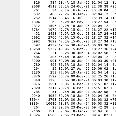
     816     584 28.4% 18-Jan-96 02:04:12  Bo
    9068    4518 50.1% 24-Oct-91 22:38:38 +26
     264      34 87.1% 16-Jul-90 15:40:04  Bo
     632     460 27.2% 18-Jan-96 02:04:12  Bo
    3252    1514 53.4% 16-Jul-90 15:39:14 +16
    1304      62 95.2% 02-May-93 18:27:54  Bo
    2812    1596 43.2% 18-Jan-96 02:04:12  Bo
    3784    1979 47.7% 15-Oct-90 18:27:22 +10
    4452    2423 45.5% 15-Oct-90 18:27:24 +12
    5092    2766 45.6% 15-Oct-90 18:27:32 +14
    6992    3692 47.1% 15-Oct-90 18:27:34 +18
    8592    4332 49.5% 30-Jun-94 06:03:30 +23
   10260    5237 48.9% 15-Oct-90 18:27:36 +24
     264      31 88.2% 30-Jun-94 06:02:58  Bo
     684     305 55.4% 18-Jan-96 02:04:12  Bo
    3200     991 69.0% 30-Jun-94 06:03:30 +01
     780     495 36.5% 18-Jan-96 02:04:14  Bo
     264      29 89.0% 27-Apr-92 19:06:02  Bo
    1130     259 77.0% 18-Jan-96 02:04:14  Bo
    3876    1522 60.7% 09-Nov-86 02:25:26 +10
    3348    1320 60.5% 30-Jun-94 06:03:30 +12
    3876    1551 59.9% 16-Mar-91 15:51:02 +17
    7920    2317 70.7% 16-Mar-91 15:51:02 +33
     784      51 93.4% 30-Jun-94 06:02:58  Br
    9940    4054 59.2% 18-Jan-96 02:04:16  Br
   30044    8703 71.0% 30-Jun-94 06:03:32 +70
   38364   10016 73.8% 30-Jun-94 06:03:32 +80
     264      28 89.3% 23-Dec-80 09:42:28  Br
    2406    1515 37.0% 18-Jan-96 02:04:16  Br
   15324    6508 57.5% 23-Dec-80 09:41:02 +50