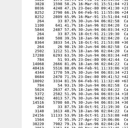
    3828    1598 58.2% 16-Mar-91 15:51:04 +21
    8036    4248 47.1% 23-Dec-80 09:41:30 +23
    8252    2790 66.1% 04-Feb-91 11:55:06 +24
    8252    2809 65.9% 16-Mar-91 15:51:04 +41
     264      33 87.5% 30-Jun-94 06:02:58  Ca
    1100     641 41.7% 18-Jan-96 02:04:20  Ca
    5844    2487 57.4% 30-Jun-94 06:03:34 +21
     264      33 87.5% 18-Oct-91 21:19:30  Ca
     840     508 39.5% 18-Jan-96 02:04:20  Ca
    8364    3833 54.1% 18-Oct-91 21:53:08 +36
     264      26 90.1% 30-Jun-94 06:02:58  Ca
    2502    1212 51.5% 18-Jan-96 02:04:20  Ca
   17288    6293 63.5% 30-Jun-94 06:03:34 +45
     784      51 93.4% 23-Dec-80 09:42:44  Ca
   14068    2666 81.0% 18-Jan-96 02:04:22  Ca
   48416    5516 88.6% 04-Feb-91 11:33:06 +10
    4344    1770 59.2% 30-Jun-94 06:03:34 +21
    8684    2470 71.5% 23-Dec-80 09:41:52 +42
   18092    3334 81.5% 04-Feb-91 11:32:40 +63
     784      54 93.1% 30-Jun-94 06:02:58  Ca
    5024    2637 47.5% 18-Jan-96 02:04:22  Ca
    5372    2582 51.9% 30-Jun-94 06:03:34 +18
    9492    4013 57.7% 30-Jun-94 06:03:34 +28
   14516    5700 60.7% 30-Jun-94 06:03:34 +36
     264      33 87.5% 18-Oct-91 21:19:30  Ca
    3148    1613 48.7% 18-Jan-96 02:04:22  Ca
   24156   11133 53.9% 18-Oct-91 21:53:08 +48
    1564      72 95.3% 27-Apr-92 19:06:06  Ce
   38220    7982 79.1% 18-Jan-96 02:04:24  Ce