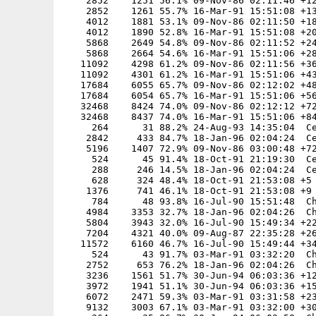
    2852    1251 56.1% 09-Nov-86 02:11:46 +12
    2852    1261 55.7% 16-Mar-91 15:51:08 +13
    4012    1881 53.1% 09-Nov-86 02:11:50 +18
    4012    1890 52.8% 16-Mar-91 15:51:08 +20
    5868    2649 54.8% 09-Nov-86 02:11:52 +24
    5868    2664 54.6% 16-Mar-91 15:51:06 +28
   11092    4298 61.2% 09-Nov-86 02:11:56 +36
   11092    4301 61.2% 16-Mar-91 15:51:06 +43
   17684    6055 65.7% 09-Nov-86 02:12:02 +48
   17684    6054 65.7% 16-Mar-91 15:51:06 +56
   32468    8424 74.0% 09-Nov-86 02:12:12 +72
   32468    8437 74.0% 16-Mar-91 15:51:06 +84
     264      31 88.2% 24-Aug-93 14:35:04  Ce
    2842     433 84.7% 18-Jan-96 02:04:24  Ce
    5196    1407 72.9% 09-Nov-86 03:00:48 +72
     524      45 91.4% 18-Oct-91 21:19:30  Ce
     288     246 14.5% 18-Jan-96 02:04:24  Ce
     628     324 48.4% 18-Oct-91 21:53:08 +5

    1376     741 46.1% 18-Oct-91 21:53:08 +9

     784      48 93.8% 16-Jul-90 15:51:48  Ch
    4984    3353 32.7% 18-Jan-96 02:04:26  Ch
    5804    3943 32.0% 16-Jul-90 15:49:34 +22
    7204    4321 40.0% 09-Aug-87 22:35:28 +26
   11572    6160 46.7% 16-Jul-90 15:49:44 +34
     524      43 91.7% 03-Mar-91 03:32:20  Ch
    2752     653 76.2% 18-Jan-96 02:04:26  Ch
    3236    1561 51.7% 30-Jun-94 06:03:36 +12
    3972    1941 51.1% 30-Jun-94 06:03:36 +15
    6072    2471 59.3% 03-Mar-91 03:31:58 +23
    9132    3003 67.1% 03-Mar-91 03:32:00 +30