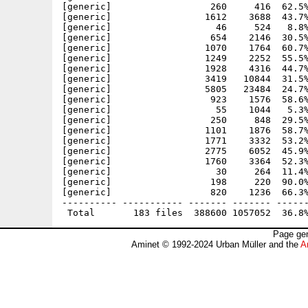
Page gen
Aminet © 1992-2024 Urban Müller and the
A