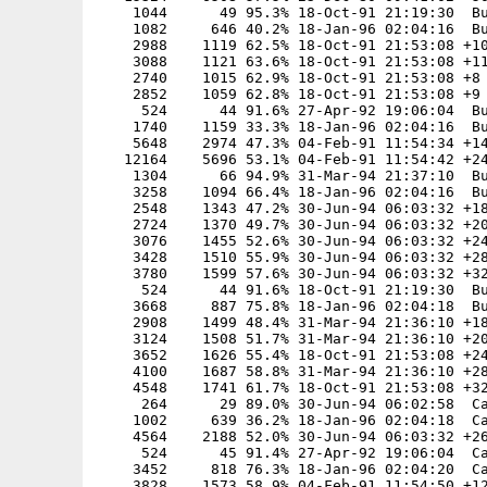
    1044      49 95.3% 18-Oct-91 21:19:30  Bu
    1082     646 40.2% 18-Jan-96 02:04:16  Bu
    2988    1119 62.5% 18-Oct-91 21:53:08 +10
    3088    1121 63.6% 18-Oct-91 21:53:08 +11
    2740    1015 62.9% 18-Oct-91 21:53:08 +8

    2852    1059 62.8% 18-Oct-91 21:53:08 +9

     524      44 91.6% 27-Apr-92 19:06:04  Bu
    1740    1159 33.3% 18-Jan-96 02:04:16  Bu
    5648    2974 47.3% 04-Feb-91 11:54:34 +14
   12164    5696 53.1% 04-Feb-91 11:54:42 +24
    1304      66 94.9% 31-Mar-94 21:37:10  Bu
    3258    1094 66.4% 18-Jan-96 02:04:16  Bu
    2548    1343 47.2% 30-Jun-94 06:03:32 +18
    2724    1370 49.7% 30-Jun-94 06:03:32 +20
    3076    1455 52.6% 30-Jun-94 06:03:32 +24
    3428    1510 55.9% 30-Jun-94 06:03:32 +28
    3780    1599 57.6% 30-Jun-94 06:03:32 +32
     524      44 91.6% 18-Oct-91 21:19:30  Bu
    3668     887 75.8% 18-Jan-96 02:04:18  Bu
    2908    1499 48.4% 31-Mar-94 21:36:10 +18
    3124    1508 51.7% 31-Mar-94 21:36:10 +20
    3652    1626 55.4% 18-Oct-91 21:53:08 +24
    4100    1687 58.8% 31-Mar-94 21:36:10 +28
    4548    1741 61.7% 18-Oct-91 21:53:08 +32
     264      29 89.0% 30-Jun-94 06:02:58  Ca
    1002     639 36.2% 18-Jan-96 02:04:18  Ca
    4564    2188 52.0% 30-Jun-94 06:03:32 +26
     524      45 91.4% 27-Apr-92 19:06:04  Ca
    3452     818 76.3% 18-Jan-96 02:04:20  Ca
    3828    1573 58.9% 04-Feb-91 11:54:50 +12