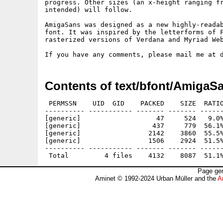
progress. Other sizes (an x-height ranging fr
intended) will follow.

AmigaSans was designed as a new highly-readab
font. It was inspired by the letterforms of F
rasterized versions of Verdana and Myriad Web
Contents of text/bfont/AmigaS
 PERMSSN    UID  GID    PACKED    SIZE  RATIO
---------- ----------- ------- ------- ------
[generic]                   47     524   9.0%
[generic]                  437     779  56.1%
[generic]                 2142    3860  55.5%
[generic]                 1506    2924  51.5%
---------- ----------- ------- ------- ------
Page gen
Aminet © 1992-2024 Urban Müller and the
A