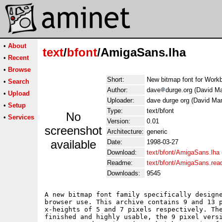
•
About
text
/
bfont
/AmigaSans.lha
•
Recent
•
Browse
Short:
New bitmap font for Work
•
Search
Author:
dave
durge.org (David Ma
•
Upload
Uploader:
dave durge org (David Mar
•
Setup
Type:
text/bfont
No
•
Services
Version:
0.01
screenshot
Architecture:
generic
available
Date:
1998-03-27
Download:
text/bfont/AmigaSans.lha
Readme:
text/bfont/AmigaSans.re
Downloads:
9545
A new bitmap font family specifically designe
browser use. This archive contains 9 and 13 p
x-heights of 5 and 7 pixels respectively. The
finished and highly usable, the 9 pixel versi