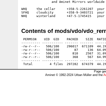
		and Aminet Mirrors worldwide

WHQ	the cellar	+358-5-2261207	your host - presence

SFHQ	cloudcity	+358-9-3403721  your host - distance

Contents of mods/vdo/vdo_rer
 PERMSSN    UID  GID    PACKED    SIZE  RATIO
---------- ----------- ------- ------- ------
-rw-r--r--   506/100    296017  671109  44.1%
-rw-r--r--   506/100        87     136  64.0%
-rw-r--r--   506/100       810    2567  31.6%
-rw-r--r--   506/100       368     567  64.9%
---------- ----------- ------- ------- ------
Page gen
Aminet © 1992-2024 Urban Müller and the
A