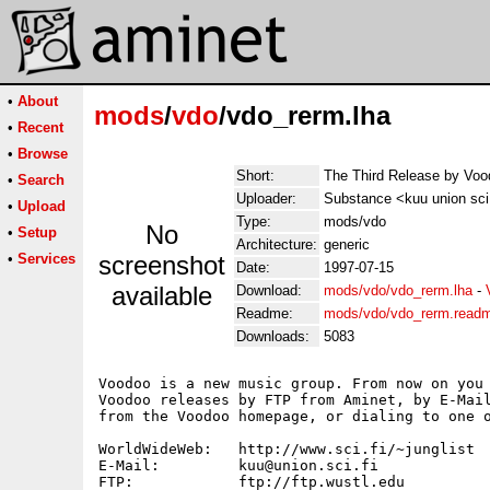
•
About
mods
/
vdo
/vdo_rerm.lha
•
Recent
•
Browse
Short:
The Third Release by Voo
•
Search
Uploader:
Substance <kuu union sci 
•
Upload
Type:
mods/vdo
No
•
Setup
Architecture:
generic
•
Services
screenshot
Date:
1997-07-15
available
Download:
mods/vdo/vdo_rerm.lha
-
Readme:
mods/vdo/vdo_rerm.read
Downloads:
5083
Voodoo is a new music group. From now on you 
Voodoo releases by FTP from Aminet, by E-Mail
from the Voodoo homepage, or dialing to one o
WorldWideWeb:	http://www.sci.fi/~junglist

E-Mail:		kuu@union.sci.fi

FTP:		ftp://ftp.wustl.edu
