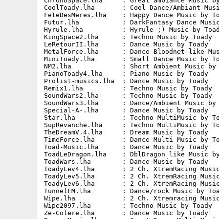
ChronoSpace.lha     : Great ambiance Music by
CoolToady.lha       : Cool Dance/Ambiant Musi
FeteDesMeres.lha    : Happy Dance Music by To
Futur.lha           : DarkFantasy Dance Music
Hyrule.lha          : Hyrule ;) Music by Toad
KingSpace2.lha      : Techno Music by Toady  
LeRetourII.lha      : Dance Music by Toady   
MetalForce.lha      : Dance Bloodnet-like Mus
MiniToady.lha       : Small Dance Music by To
NM2.lha             : Short Ambient Music by 
PianoToady4.lha     : Piano Music by Toady   
Prolist-musics.lha  : Dance Music by Toady   
Remix1.lha          : Techno Music by Toady  
SoundWars2.lha      : Techno Music by Toady  
SoundWars3.lha      : Dance/Ambient Music by 
Special-A-.lha      : Dance Music by Toady   
Star.lha            : Techno MultiMusic by To
SupRevanche.lha     : Techno MultiMusic by To
TheDreamV.4.lha     : Dream Music by Toady   
TimeForce.lha       : Dance Multi Music by To
Toad-Music.lha      : Dance Music by Toady   
ToadLeDragon.lha    : DblDragon like Music by
ToadWars.lha        : Dance Music by Toady   
ToadyLev4.lha       : 2 Ch. XtremRacing Music
ToadyLev5.lha       : 2 Ch. XtremRacing Music
ToadyLev6.lha       : 2 Ch. XtremRacing Music
TunnelFM.lha        : Dance/rock Music by Toa
Wipe.lha            : 2 Ch. Xtremracing Music
Wipe2097.lha        : Techno Music by Toady  
Ze-Colere.lha       : Dance Music by Toady   