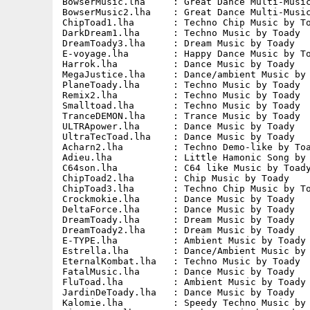
BowserMusic.lha     : Great Dance Multi-Music
BowserMusic2.lha    : Great Dance Multi-Music
ChipToad1.lha       : Techno Chip Music by To
DarkDream1.lha      : Techno Music by Toady  
DreamToady3.lha     : Dream Music by Toady   
E-voyage.lha        : Happy Dance Music by To
Harrok.lha          : Dance Music by Toady   
MegaJustice.lha     : Dance/ambient Music by 
PlaneToady.lha      : Techno Music by Toady  
Remix2.lha          : Techno Music by Toady  
Smalltoad.lha       : Techno Music by Toady  
TranceDEMON.lha     : Trance Music by Toady  
ULTRApower.lha      : Dance Music by Toady   
UltraTecToad.lha    : Dance Music by Toady   
Acharn2.lha         : Techno Demo-like by Toa
Adieu.lha           : Little Hamonic Song by 
C64son.lha          : C64 like Music by Toady
ChipToad2.lha       : Chip Music by Toady    
ChipToad3.lha       : Techno Chip Music by To
Crockmokie.lha      : Dance Music by Toady   
DeltaForce.lha      : Dance Music by Toady   
DreamToady.lha      : Dream Music by Toady   
DreamToady2.lha     : Dream Music by Toady   
E-TYPE.lha          : Ambient Music by Toady 
Estrella.lha        : Dance/Ambient Music by 
EternalKombat.lha   : Techno Music by Toady  
FatalMusic.lha      : Dance Music by Toady   
FluToad.lha         : Ambient Music by Toady 
JardinDeToady.lha   : Dance Music by Toady   
Kalomie.lha         : Speedy Techno Music by 