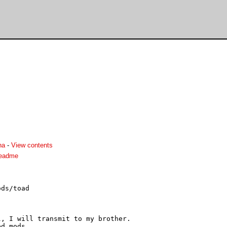
ha
-
View contents
readme
ds/toad

, I will transmit to my brother.

d mods.
