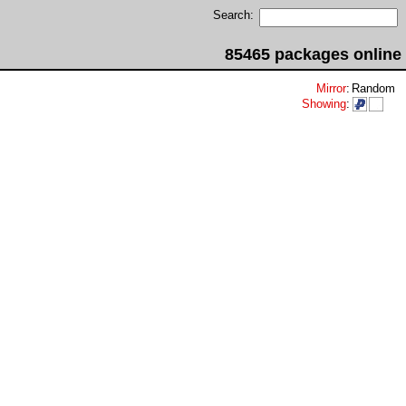
Search:
85465 packages online
Mirror
:
Random
Showing
: