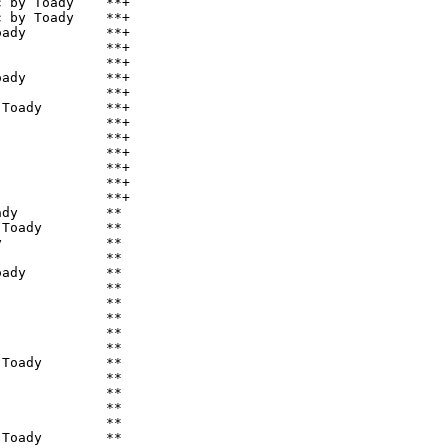
 by Toady    **+

 by Toady    **+

ady          **+

             **+

             **+

ady          **+

             **+

Toady        **+

             **+

             **+

             **+

             **+

             **+

             **+

dy           **

Toady        **

             **

             **

ady          **

             **

             **

             **

             **

             **

Toady        **

             **

             **

             **

             **

Toady        **
