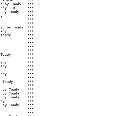
 Toady       ***

c by Toady   ***

ady :-D      ***

 by Toady    ***

y            ***

             ***

             ***

ic by Toady  ***

ady          ***

Toady        ***

             ***

             ***

             ***

             ***

Toady        ***

             ***

ady          ***

ady          ***

             ***

ady          ***

             ***

 Toady       ***

             ***

 by Toady    ***

 by Toady    ***

 by Toady    ***

dy           ***

 by Toady    ***

             ***

             ***
