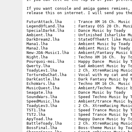
If you want console and amiga games remixes, 
release this on internet. I will send you the
FuturAttack.lha     : Trance XM 16 Ch. Music 
LegendOfLand.lha    : Fantasy OSS 20 Ch. Musi
SpecialDark4.lha    : Dance Music by Toady   
Ambient.lha         : Unfinished Isharlike Mu
DarkDream2.lha      : StateOfTheArt like Musi
Mana1.lha           : Ambient Music by Toady 
Mana2.lha           : Ambient Music by Toady 
New-JDA-Music1.lha  : Ambient/Fantasy Music b
Night.lha           : Techno XM 16 Ch.  by To
Pourquoi-moi.lha    : Happy Dance  Music by T
Qwerty.lha          : Sad Ambient Music by To
ToadyLev1.lha       : 2 Ch. XtremRacing Music
TortureDuChat.lha   : Vocal with my cat and m
DarkCastle.lha      : Dark Fantasy Music by T
EchoWars.lha        : Techno XM 16 Ch. Music 
MusicQuest.lha      : Ambient/Techno  Music b
Seagate.lha         : Dance Music by Toady   
SoundWars.lha       : Speed Techno Music by T
SpeedMusic.lha      : Ambient/trance Music by
ToadyLev3.lha       : 2 Ch. XtremRacing Music
TST1.lha            : Speed Trance Music by T
TST2.lha            : Speed Trance Music by T
ApyToad.lha         : Happy Dance Music by To
BattleToady.lha     : 2 Ch. XtremRacing Music
BossFinal.lha       : Boss-theme Music by Toa