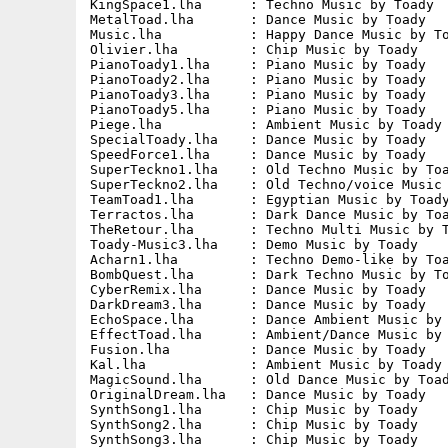
KingSpace1.lha      : Techno Music by Toady  
MetalToad.lha       : Dance Music by Toady   
Music.lha           : Happy Dance Music by To
Olivier.lha         : Chip Music by Toady    
PianoToady1.lha     : Piano Music by Toady   
PianoToady2.lha     : Piano Music by Toady   
PianoToady3.lha     : Piano Music by Toady   
PianoToady5.lha     : Piano Music by Toady   
Piege.lha           : Ambient Music by Toady 
SpecialToady.lha    : Dance Music by Toady   
SpeedForce1.lha     : Dance Music by Toady   
SuperTeckno1.lha    : Old Techno Music by Toa
SuperTeckno2.lha    : Old Techno/voice Music 
TeamToad1.lha       : Egyptian Music by Toady
Terractos.lha       : Dark Dance Music by Toa
TheRetour.lha       : Techno Multi Music by T
Toady-Music3.lha    : Demo Music by Toady    
Acharn1.lha         : Techno Demo-like by Toa
BombQuest.lha       : Dark Techno Music by To
CyberRemix.lha      : Dance Music by Toady   
DarkDream3.lha      : Dance Music by Toady   
EchoSpace.lha       : Dance Ambient Music by 
EffectToad.lha      : Ambient/Dance Music by 
Fusion.lha          : Dance Music by Toady   
Kal.lha             : Ambient Music by Toady 
MagicSound.lha      : Old Dance Music by Toad
OriginalDream.lha   : Dance Music by Toady   
SynthSong1.lha      : Chip Music by Toady    
SynthSong2.lha      : Chip Music by Toady    
SynthSong3.lha      : Chip Music by Toady    