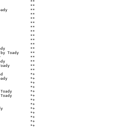
             **

             **

ady          **

             **

             **

             **

             **

             **

             **

             **

             **

dy           **

by Toady     **

             **

dy           **

oady         **

             **

d            *+

ady          *+

             *+

             *+

Toady        *+

Toady        *+

             *+

             *+

y            *+

             *+

             *+

             *+

             *+
