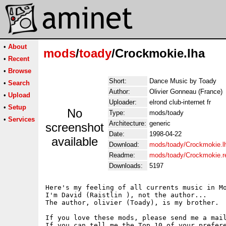
•
About
mods
/
toady
/Crockmokie.lha
•
Recent
•
Browse
Short:
Dance Music by Toady
•
Search
Author:
Olivier Gonneau (France)
•
Upload
Uploader:
elrond club-internet fr
•
Setup
No
Type:
mods/toady
•
Services
Architecture:
generic
screenshot
Date:
1998-04-22
available
Download:
mods/toady/Crockmokie.l
Readme:
mods/toady/Crockmokie.
Downloads:
5197
Here's my feeling of all currents music in Mo
I'm David (Raistlin ), not the author...

The author, olivier (Toady), is my brother.

If you love these mods, please send me a mail
If you can tell me the Top 10 of your prefere