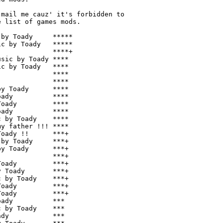
mail me cauz' it's forbidden to

 list of games mods.

by Toady     *****

c by Toady   *****

             ****+

sic by Toady ****

c by Toady   ****

             ****

             ****

y Toady      ****

ady          ****

oady         ****

ady          ****

 by Toady    ****

y father !!! ****

oady !!      ***+

by Toady     ***+

y Toady      ***+

             ***+

oady         ***+

 Toady       ***+

 by Toady    ***+

oady         ***+

oady         ***+

ady          ***

 by Toady    ***

dy           ***
