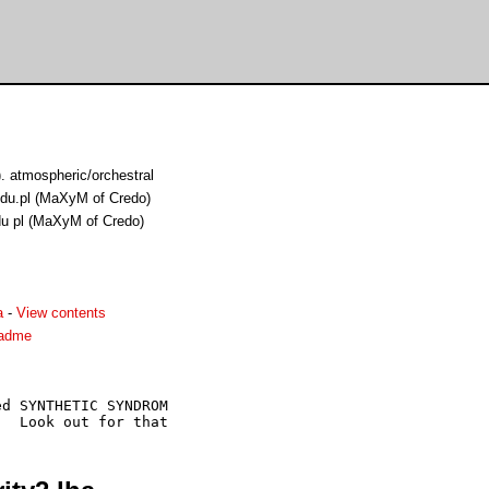
 atmospheric/orchestral
edu.pl (MaXyM of Credo)
du pl (MaXyM of Credo)
a
-
View contents
eadme
d SYNTHETIC SYNDROM
