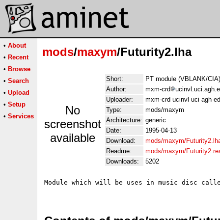
•
About
mods
/
maxym
/Futurity2.lha
•
Recent
•
Browse
Short:
PT module (VBLANK/CIA).
•
Search
Author:
mxm-crd
ucinvl.uci.agh.
•
Upload
Uploader:
mxm-crd ucinvl uci agh e
•
Setup
No
Type:
mods/maxym
•
Services
Architecture:
generic
screenshot
Date:
1995-04-13
available
Download:
mods/maxym/Futurity2.lh
Readme:
mods/maxym/Futurity2.r
Downloads:
5202
Module which will be uses in music disc calle