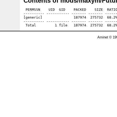
Contents of mods/maxym/Futur
 PERMSSN    UID  GID    PACKED    SIZE  RATIO
---------- ----------- ------- ------- ------
[generic]               187974  275732  68.2%
---------- ----------- ------- ------- ------
Aminet © 19