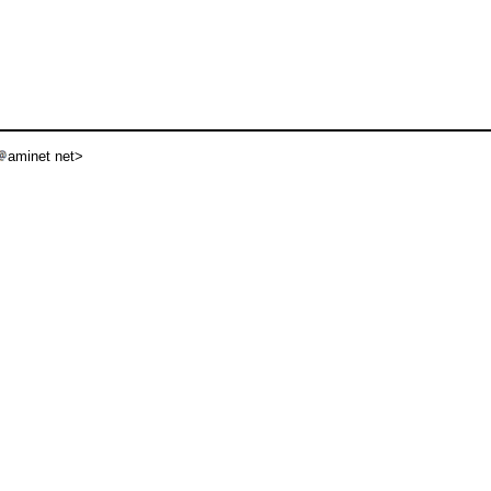
aminet net>