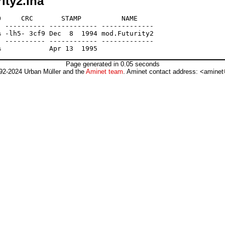
ity2.lha
     CRC       STAMP          NAME

 ---------- ------------ -------------

 -lh5- 3cf9 Dec  8  1994 mod.Futurity2

 ---------- ------------ -------------

Page generated in 0.05 seconds
92-2024 Urban Müller and the
Aminet team
. Aminet contact address: <aminet