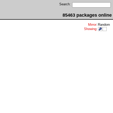
Search:
85463 packages online
Mirror
:
Random
Showing
: