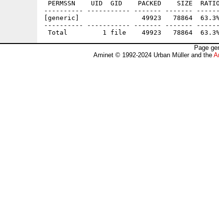
 PERMSSN    UID  GID    PACKED    SIZE  RATIO
---------- ----------- ------- ------- ------
[generic]                49923   78864  63.3%
---------- ----------- ------- ------- ------
Page gen
Aminet © 1992-2024 Urban Müller and the
A