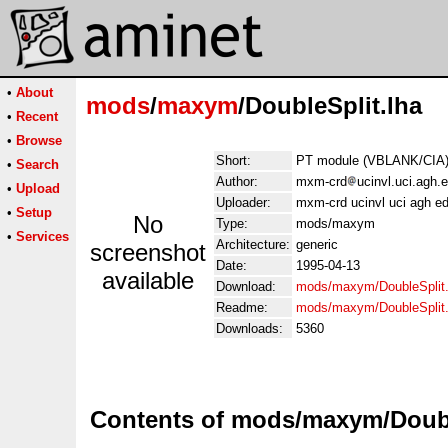
•
About
mods
/
maxym
/DoubleSplit.lha
•
Recent
•
Browse
Short:
PT module (VBLANK/CIA)
•
Search
Author:
mxm-crd
ucinvl.uci.agh.
•
Upload
Uploader:
mxm-crd ucinvl uci agh e
•
Setup
No
Type:
mods/maxym
•
Services
Architecture:
generic
screenshot
Date:
1995-04-13
available
Download:
mods/maxym/DoubleSplit.
Readme:
mods/maxym/DoubleSplit
Downloads:
5360
Contents of mods/maxym/Doubl