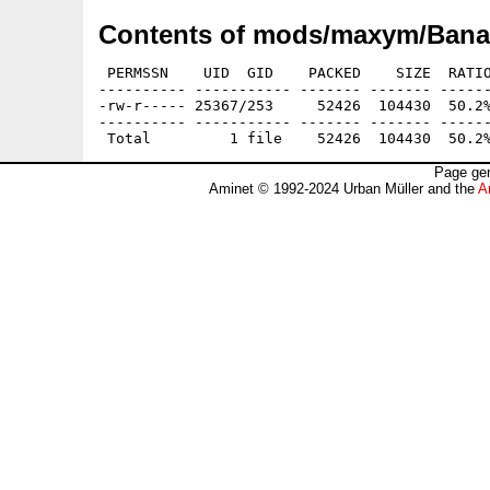
Contents of mods/maxym/Banal
 PERMSSN    UID  GID    PACKED    SIZE  RATIO
---------- ----------- ------- ------- ------
-rw-r----- 25367/253     52426  104430  50.2%
---------- ----------- ------- ------- ------
Page gen
Aminet © 1992-2024 Urban Müller and the
A