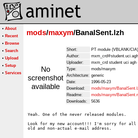
•
About
mods
/
maxym
/BanalSent.lzh
•
Recent
•
Browse
Short:
PT module (VBLANK/CIA).
•
Search
Author:
mxm_crd
student.uci.ag
•
Upload
Uploader:
mxm_crd student uci agh
•
Setup
No
Type:
mods/maxym
•
Services
Architecture:
generic
screenshot
Date:
1996-05-23
available
Download:
mods/maxym/BanalSent.l
Readme:
mods/maxym/BanalSent.
Downloads:
5636
Yeah. One of the never released modules.

Look for my new account!!! I'm sorry for all 