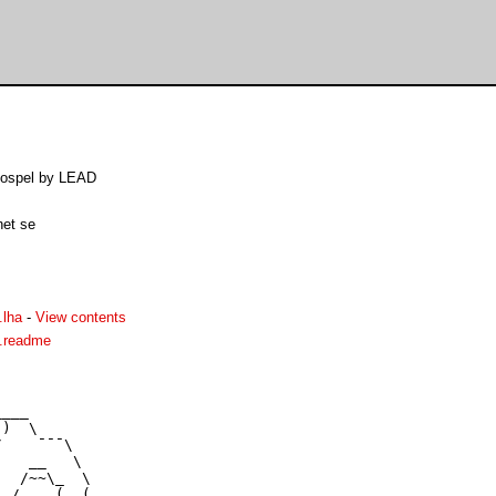
Gospel by LEAD
net se
.lha
-
View contents
.readme
___

)  \

    ¯¯¯\

   __   \

  /~~\_  \

 /    (  (   
