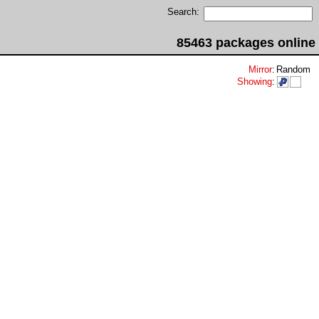
Search:
85463 packages online
Mirror
:
Random
Showing
: