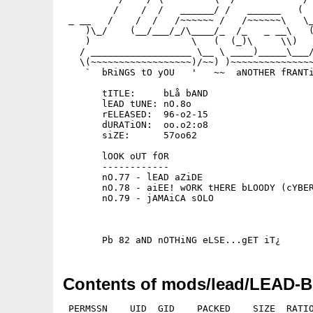
         /    /  /   ______/ /   ______   (  
 _ __   /    /  /   /~~~~~~ /   /~~~~~~\   \_
    )\_/    (__/___/_/\____/_  /_   _ __\   (
    )                  \   (  (_)\     \\)   
   / __________________ \__ \ ____)_____\___/
   \(~~~~~~~~~~~~~~~~~~)/~~) )~~~~~~~~~~~~~~~
    `  bRiNGS tO yOU   '   ~~  aNOTHER fRANTi
       tITLE:     bLå bAND

       lEAD tUNE: nO.8o

       rELEASED:  96-o2-15

       dURATiON:  oo.o2:o8

       siZE:      57oo62

       lOOK oUT fOR

       ------------

       nO.77 - lEAD aZiDE

       nO.78 - aiEE! wORK tHERE bLOODY (cYBER
       nO.79 - jAMAiCA sOLO

Contents of mods/lead/LEAD-B
 PERMSSN    UID  GID    PACKED    SIZE  RATIO