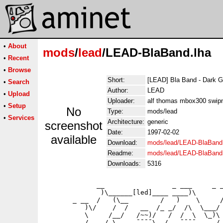
•
About
mods
/
lead
/LEAD-BlaBand.lha
•
Recent
•
Browse
Short:
[LEAD] Bla Band - Dark 
•
Search
Author:
LEAD
•
Upload
Uploader:
alf thomas mbox300 swip
•
Setup
No
Type:
mods/lead
•
Services
Architecture:
generic
screenshot
Date:
1997-02-02
available
Download:
mods/lead/LEAD-BlaBand
Readme:
mods/lead/LEAD-BlaBand
Downloads:
5316
             __                 _ ___     _ _
              )\______[led]____ ____)\       
       _ __  /   (\__        /   )    \     /
          )\/    /  /   __  /_ _/  /\  \___/ 
          \     /__/   /~~)/   /  /  \  \_)\ 
          /    / \     ¯¯¯¯\  /   ¯¯¯¯     / 