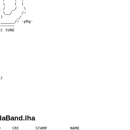
 \    (  ( 

 /   _/   \

 \__/    /~

)      _/

______/~ -pRg-

~~~~~~    

C tUNE

)

laBand.lha
     CRC       STAMP          NAME
