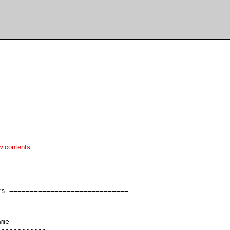
w contents
s =============================

me

-----------
