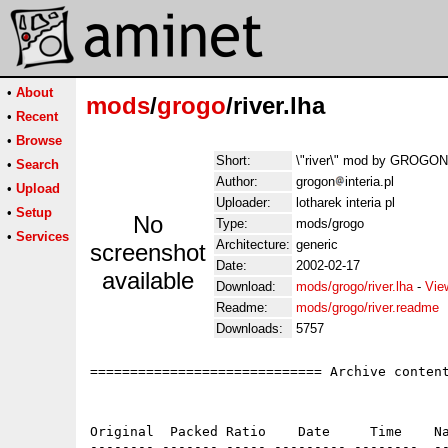
•
About
mods
/
grogo
/river.lha
•
Recent
•
Browse
Short:
\"river\" mod by GROGON
•
Search
Author:
grogon
interia.pl
•
Upload
Uploader:
lotharek interia pl
•
Setup
No
Type:
mods/grogo
•
Services
Architecture:
generic
screenshot
Date:
2002-02-17
available
Download:
mods/grogo/river.lha
-
Vie
Readme:
mods/grogo/river.readme
Downloads:
5757
============================= Archive content
Original  Packed Ratio    Date     Time    Na
-------- ------- ----- --------- --------  --