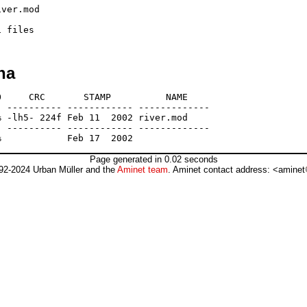
ver.mod

ha
     CRC       STAMP          NAME

 ---------- ------------ -------------

 -lh5- 224f Feb 11  2002 river.mod

 ---------- ------------ -------------

Page generated in 0.02 seconds
92-2024 Urban Müller and the
Aminet team
. Aminet contact address: <aminet