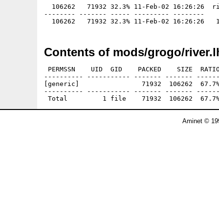
  106262   71932 32.3% 11-Feb-02 16:26:26  ri
-------- ------- ----- --------- --------

Contents of mods/grogo/river.l
 PERMSSN    UID  GID    PACKED    SIZE  RATIO
---------- ----------- ------- ------- ------
[generic]                71932  106262  67.7%
---------- ----------- ------- ------- ------
Aminet © 19