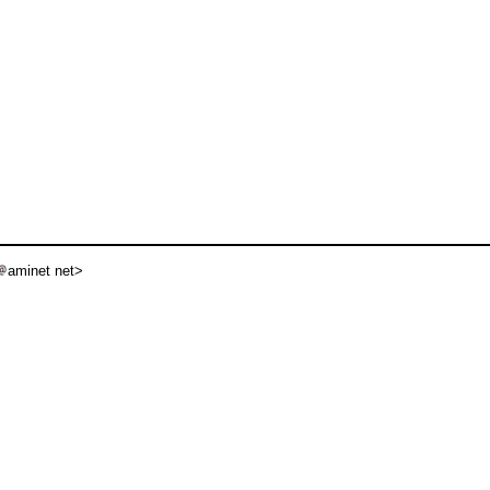
aminet net>