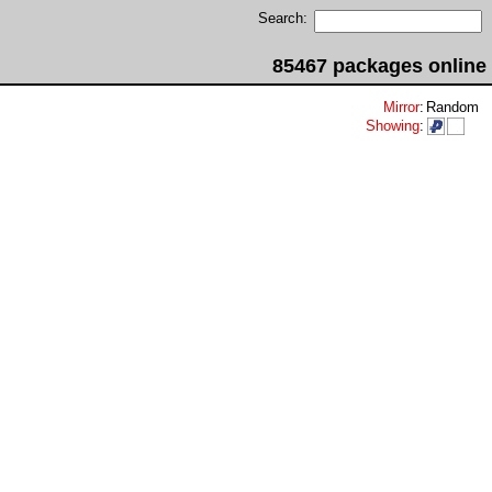
Search:
85467 packages online
Mirror
:
Random
Showing
: