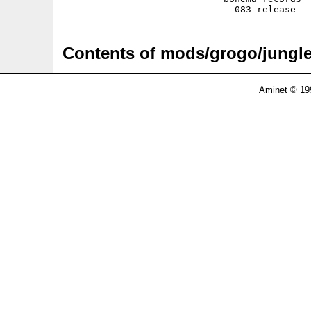
Contents of mods/grogo/jungl
Aminet © 19