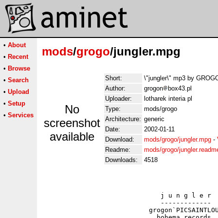
•
About
mods
/
grogo
/jungler.mpg
•
Recent
•
Browse
Short:
\"jungler\" mp3 by GROG
•
Search
Author:
grogon
box43.pl
•
Upload
Uploader:
lotharek interia pl
•
Setup
No
Type:
mods/grogo
•
Services
Architecture:
generic
screenshot
Date:
2002-01-11
available
Download:
mods/grogo/jungler.mpg
-
Readme:
mods/grogo/jungler.readm
Downloads:
4518
                              j u n g l e r

                              -------------

                           grogon`PICSAINTLOU
                             bohema records
