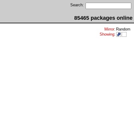
Search:
85465 packages online
Mirror
:
Random
Showing
: