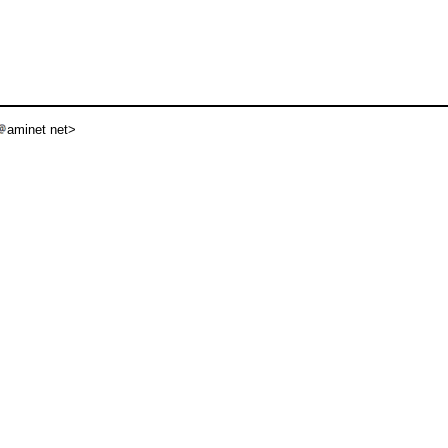
aminet net>