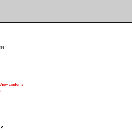
ON
View contents
e
P
