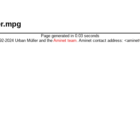
er.mpg
Page generated in 0.03 seconds
92-2024 Urban Müller and the
Aminet team
. Aminet contact address: <aminet