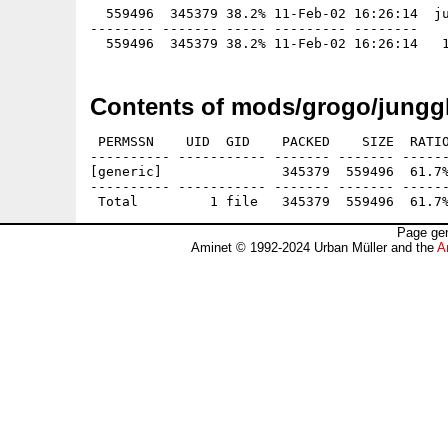
  559496  345379 38.2% 11-Feb-02 16:26:14  ju
-------- ------- ----- --------- --------

Contents of mods/grogo/junggl
 PERMSSN    UID  GID    PACKED    SIZE  RATIO
---------- ----------- ------- ------- ------
[generic]               345379  559496  61.7%
---------- ----------- ------- ------- ------
Page gen
Aminet © 1992-2024 Urban Müller and the
A