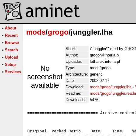
•
About
mods
/
grogo
/junggler.lha
•
Recent
•
Browse
Short:
\"junggler\" mod by GR
•
Search
Author:
grogon
interia.pl
•
Upload
Uploader:
lotharek interia pl
•
Setup
No
Type:
mods/grogo
•
Services
Architecture:
generic
screenshot
Date:
2002-02-17
available
Download:
mods/grogo/junggler.lha
-
Readme:
mods/grogo/junggler.read
Downloads:
5476
============================= Archive content
Original  Packed Ratio    Date     Time    Na
-------- ------- ----- --------- --------  --