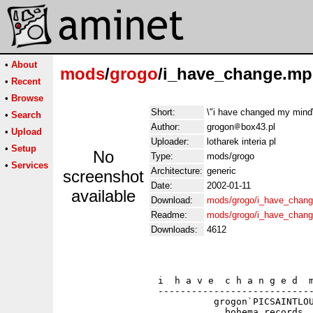
•
About
mods
/
grogo
/i_have_change.m
•
Recent
•
Browse
Short:
\"i have changed my mi
•
Search
Author:
grogon
box43.pl
•
Upload
Uploader:
lotharek interia pl
•
Setup
No
Type:
mods/grogo
•
Services
Architecture:
generic
screenshot
Date:
2002-01-11
available
Download:
mods/grogo/i_have_chan
Readme:
mods/grogo/i_have_chan
Downloads:
4612
                 i  h a v e  c h a n g e d  m
                 ----------------------------
                           grogon`PICSAINTLOU
                             bohema records
