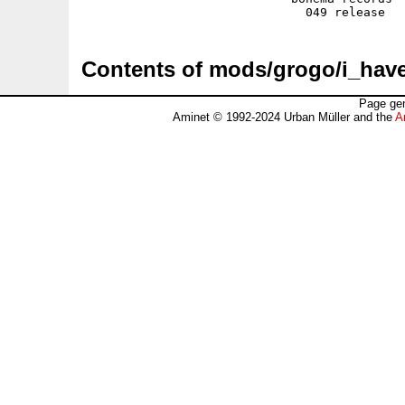
Contents of mods/grogo/i_ha
Page gen
Aminet © 1992-2024 Urban Müller and the
A