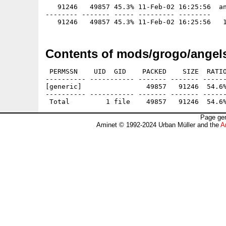
   91246   49857 45.3% 11-Feb-02 16:25:56  an
-------- ------- ----- --------- --------

Contents of mods/grogo/angels
 PERMSSN    UID  GID    PACKED    SIZE  RATIO
---------- ----------- ------- ------- ------
[generic]                49857   91246  54.6%
---------- ----------- ------- ------- ------
Page gen
Aminet © 1992-2024 Urban Müller and the
A