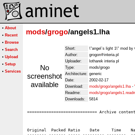
•
About
mods
/
grogo
/angels1.lha
•
Recent
•
Browse
Short:
\"angel`s light 1\" mod 
•
Search
Author:
grogon
interia.pl
•
Upload
Uploader:
lotharek interia pl
•
Setup
No
Type:
mods/grogo
•
Services
Architecture:
generic
screenshot
Date:
2002-02-17
available
Download:
mods/grogo/angels1.lha
-
Readme:
mods/grogo/angels1.read
Downloads:
5814
============================= Archive content
Original  Packed Ratio    Date     Time    Na
-------- ------- ----- --------- --------  --