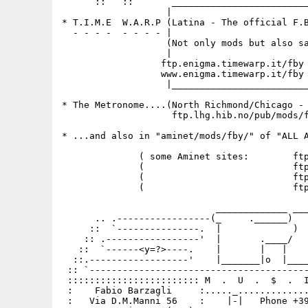
      ::   ::       _________________________
                   |                         
* T.I.M.E  W.A.R.P (Latina - The official F.B
  - - - -  - - - - |                         
                   (Not only mods but also sa
                   |                         
                  ftp.enigma.timewarp.it/fby 
                  www.enigma.timewarp.it/fby 
                   |_________________________
* The Metronome....(North Richmond/Chicago - 
                    ftp.lhg.hib.no/pub/mods/f
* ...and also in "aminet/mods/fby/" of "ALL A
              ( some Aminet sites:        ftp
              (                           ftp
              (                           ftp
              (                           ftp
                            _____________ ___
      .. .-----------------(_     .______)   
     ::  `---------------.  |             )  
    :: .-----------------'  |       .____/   
   ::  `------<y=?>----.    |       |   |    
  ::.------------------'    |_______|o  |____
 :: `----------------------------------------
 :::::::::::::::::::::::: M  .  U  .  $  .  I
 :    Fabio Barzagli     :....._.............
 :   Via D.M.Manni 56    :    |-|   Phone +39