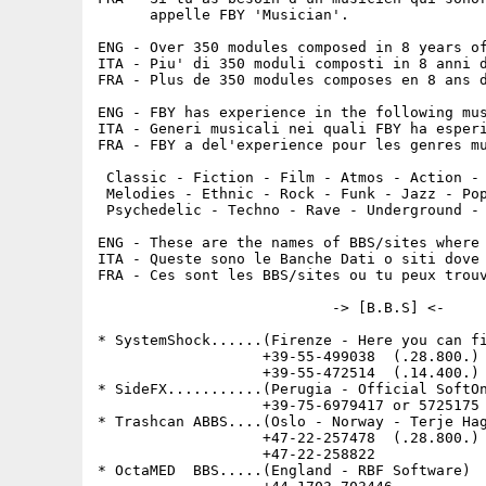
      appelle FBY 'Musician'.

ENG - Over 350 modules composed in 8 years of
ITA - Piu' di 350 moduli composti in 8 anni d
FRA - Plus de 350 modules composes en 8 ans d
                                             
ENG - FBY has experience in the following mus
ITA - Generi musicali nei quali FBY ha esperi
FRA - FBY a del'experience pour les genres mu
                                             
 Classic - Fiction - Film - Atmos - Action - 
 Melodies - Ethnic - Rock - Funk - Jazz - Pop
 Psychedelic - Techno - Rave - Underground - 
ENG - These are the names of BBS/sites where 
ITA - Queste sono le Banche Dati o siti dove 
FRA - Ces sont les BBS/sites ou tu peux trouv
                           -> [B.B.S] <-

* SystemShock......(Firenze - Here you can fi
                   +39-55-499038  (.28.800.)

                   +39-55-472514  (.14.400.) 
* SideFX...........(Perugia - Official SoftOn
                   +39-75-6979417 or 5725175 
* Trashcan ABBS....(Oslo - Norway - Terje Hag
                   +47-22-257478  (.28.800.) 
                   +47-22-258822             
* OctaMED  BBS.....(England - RBF Software)  