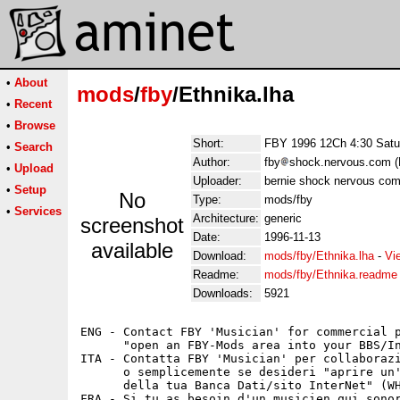
•
About
mods
/
fby
/Ethnika.lha
•
Recent
•
Browse
Short:
FBY 1996 12Ch 4:30 Satur
•
Search
Author:
fby
shock.nervous.com (F
•
Upload
Uploader:
bernie shock nervous com
•
Setup
No
Type:
mods/fby
•
Services
Architecture:
generic
screenshot
Date:
1996-11-13
available
Download:
mods/fby/Ethnika.lha
-
Vi
Readme:
mods/fby/Ethnika.readme
Downloads:
5921
ENG - Contact FBY 'Musician' for commercial p
      "open an FBY-Mods area into your BBS/In
ITA - Contatta FBY 'Musician' per collaborazi
      o semplicemente se desideri "aprire un'
      della tua Banca Dati/sito InterNet" (WH
FRA - Si tu as besoin d'un musicien qui sonor