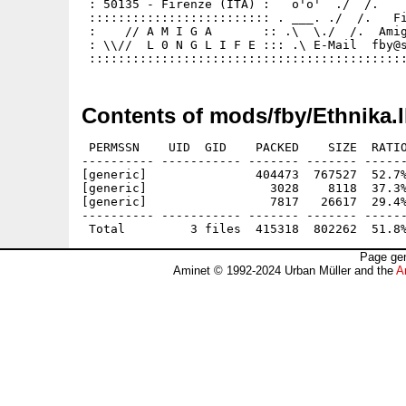
 : 50135 - Firenze (ITA) :   o'o'  ./  /.    
 ::::::::::::::::::::::::: . ___. ./  /.   Fi
 :    // A M I G A       :: .\  \./  /.  Amig
 : \\//  L 0 N G L I F E ::: .\ E-Mail  fby@s
Contents of mods/fby/Ethnika.
 PERMSSN    UID  GID    PACKED    SIZE  RATIO
---------- ----------- ------- ------- ------
[generic]               404473  767527  52.7%
[generic]                 3028    8118  37.3%
[generic]                 7817   26617  29.4%
---------- ----------- ------- ------- ------
Page gen
Aminet © 1992-2024 Urban Müller and the
A