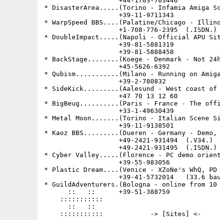
                   +44-1703-703446           
* DisasterArea.....(Torino - Infamia Amiga Sc
                   +39-11-9711343            
* WarpSpeed BBS....(Palatine/Chicago - Illino
                   +1-708-776-2395  (.ISDN.) 
* DoubleImpact.....(Napoli - Official APU Sit
                   +39-81-5881319            
                   +39-81-5888458            
* BackStage........(Koege - Denmark - Not 24h
                   +45-5626-6392             
* Qubism...........(Milano - Running on Amiga
                   +39-2-780832              
* SideKick.........(Aalesund - West coast of 
                   +47 70 13 12 60

* BigBeug..........(Paris - France - The offi
                   +33-1-49630439

* Metal Moon.......(Torino - Italian Scene Si
                   +39-11-9138501

* Kaoz BBS.........(Dueren - Germany - Demo, 
                   +49-2421-931494  (.V34.)

                   +49-2421-931495  (.ISDN.)

* Cyber Valley.....(Florence - PC demo orient
                   +39-55-983056

* Plastic Dream....(Venice - XZoNe's WhQ, PD 
                   +39-41-5732014   (33.6 bau
* GuildAdventurers.(Bologna - online from 10 
      ::   ::      +39-51-388759

    :::::::::::

      ::   ::

    :::::::::::            -> [Sites] <-
