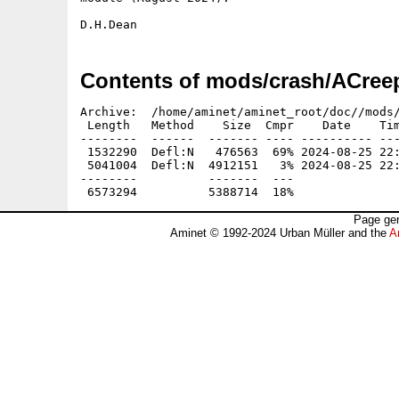
Contents of mods/crash/ACreep
Archive:  /home/aminet/aminet_root/doc//mods/
 Length   Method    Size  Cmpr    Date    Tim
--------  ------  ------- ---- ---------- ---
 1532290  Defl:N   476563  69% 2024-08-25 22:
 5041004  Defl:N  4912151   3% 2024-08-25 22:
--------          -------  ---               
Page gen
Aminet © 1992-2024 Urban Müller and the
A