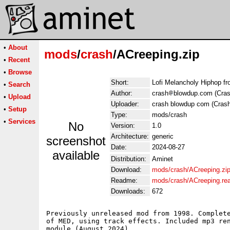
•
About
mods
/
crash
/ACreeping.zip
•
Recent
•
Browse
Short:
Lofi Melancholy Hiphop f
•
Search
Author:
crash
blowdup.com (Cras
•
Upload
Uploader:
crash blowdup com (Crash
•
Setup
Type:
mods/crash
•
Services
No
Version:
1.0
Architecture:
generic
screenshot
Date:
2024-08-27
available
Distribution:
Aminet
Download:
mods/crash/ACreeping.zi
Readme:
mods/crash/ACreeping.r
Downloads:
672
Previously unreleased mod from 1998. Complete
of MED, using track effects. Included mp3 ren
module (August 2024). 
