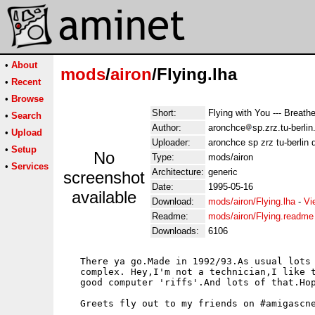
•
About
mods
/
airon
/Flying.lha
•
Recent
•
Browse
Short:
Flying with You --- Breath
•
Search
Author:
aronchce
sp.zrz.tu-berli
•
Upload
Uploader:
aronchce sp zrz tu-berlin 
•
Setup
No
Type:
mods/airon
•
Services
Architecture:
generic
screenshot
Date:
1995-05-16
available
Download:
mods/airon/Flying.lha
-
Vi
Readme:
mods/airon/Flying.readme
Downloads:
6106
   There ya go.Made in 1992/93.As usual lots 
   complex. Hey,I'm not a technician,I like t
   good computer 'riffs'.And lots of that.Hop
   Greets fly out to my friends on #amigascne