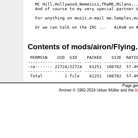
   MC Hill,Hollywood,Nemesis1,fRaME,Milano,..
   And of course to my very special partner d
   For anything on music,e-mail me.Samples,mu
Contents of mods/airon/Flying.
 PERMSSN    UID  GID    PACKED    SIZE  RATIO
---------- ----------- ------- ------- ------
-rw------- 22724/22724   61251  106702  57.4%
---------- ----------- ------- ------- ------
Page gen
Aminet © 1992-2024 Urban Müller and the
A