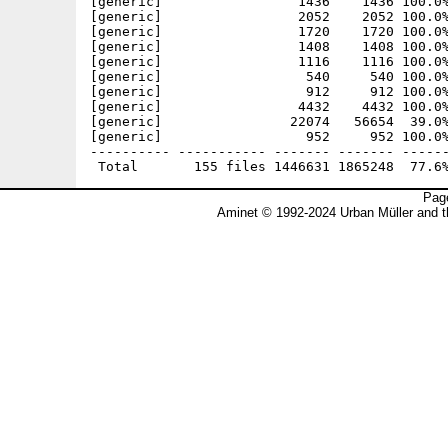
Page
Aminet © 1992-2024 Urban Müller and 