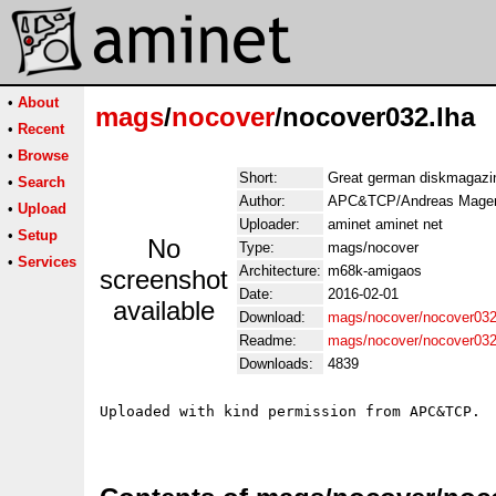
•
About
mags
/
nocover
/nocover032.lha
•
Recent
•
Browse
Short:
Great german diskmagazi
•
Search
Author:
APC&TCP/Andreas Mager
•
Upload
Uploader:
aminet aminet net
•
Setup
No
Type:
mags/nocover
•
Services
Architecture:
m68k-amigaos
screenshot
Date:
2016-02-01
available
Download:
mags/nocover/nocover032
Readme:
mags/nocover/nocover03
Downloads:
4839
Uploaded with kind permission from APC&TCP.
