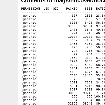
Contents of mags/nocover/noc
PERMISSION  UID  GID    PACKED    SIZE  RATIO METHOD CRC     STAMP     NAME
---------- ----------- ------- ------- ------ ---------- ------------ ----------
[generic]                  667    2868  23.3% -lh5- d793 Oct 19  1997 nocover32.info
[generic]                 1725    3008  57.3% -lh5- aa56 Apr 17  1997 nocover32/c/Assign
[generic]                 3105    5496  56.5% -lh5- 4765 Apr 17  1997 nocover32/c/Copy
[generic]                31838   32584  97.7% -lh5- 2238 Apr 17  1997 nocover32/c/Displayer
[generic]                 1475    3643  40.5% -lh5- 5e8a Apr 17  1997 nocover32/c/Displayer_Help
[generic]                  794    1715  46.3% -lh5- e3ce Apr 17  1997 nocover32/c/Displayer_Text
[generic]                10184   19088  53.4% -lh5- 51e3 Apr 17  1997 nocover32/c/EasyInstaller
[generic]                 1067    1452  73.5% -lh5- 5096 Apr 17  1997 nocover32/c/IconX
[generic]                 1465    4063  36.1% -lh5- d3f2 Apr 17  1997 nocover32/c/NoCover_32
[generic]                  128     256  50.0% -lh5- 0b27 Apr 17  1997 nocover32/devs/system-configuration
[generic]                  794    1715  46.3% -lh5- e3ce Apr 17  1997 nocover32/Displayer_Text
[generic]                   29     264  11.0% -lh5- ed92 Apr 17  1997 nocover32/fonts/topaz.font
[generic]                 1653    3192  51.8% -lh5- c097 Apr 17  1997 nocover32/fonts/topaz/11
[generic]                 2974    6308  47.1% -lh5- e3e2 Apr 17  1997 nocover32/l/Ram-Handler
[generic]                 9009   15340  58.7% -lh5- e0a2 Apr 17  1997 nocover32/libs/diskfont.library
[generic]                 2261    3160  71.6% -lh5- f102 Apr 17  1997 nocover32/libs/iff.library
[generic]                 4128    6076  67.9% -lh5- 0f8a Apr 17  1997 nocover32/libs/powerpacker.library
[generic]                 7506   13456  55.8% -lh5- aaeb Apr 17  1997 nocover32/libs/xpkmaster.library
[generic]                   73      93  78.5% -lh5- ebe6 Dec  5  1998 nocover32/NoCover_32_HD
[generic]                 2511    7259  34.6% -lh5- ff6e Dec  5  1998 nocover32/NoCover_32_HD.info
[generic]                15031   15216  98.8% -lh5- 23e0 Apr 17  1997 nocover32/TEXTEA/Berlin-Charts.mp.pp
[generic]                 3587    3612  99.3% -lh5- 0b3a Apr 17  1997 nocover32/TEXTEA/CD-Charts32.mp.pp
[generic]               138633  193240  71.7% -lh5- 0596 Sep 22  1997 nocover32/TEXTEA/CD-EROTICaufCD.mp.pp
[generic]                  656     656 100.0% -lh0- 37fa Apr 17  1997 nocover32/TEXTEA/CD-TeleInfo.mp.pp
[generic]                 1304    1304 100.0% -lh0- 8f1e Apr 17  1997 nocover32/TEXTEA/CD-WorkbenchAddOn.mp.pp
[generic]                52065   58240  89.4% -lh5- 8f25 Apr 17  1997 nocover32/TEXTEA/comic.mp.pp
[generic]                13203   13480  97.9% -lh5- 815e Apr 17  1997 nocover32/TEXTEA/Editorial.mp.pp
[generic]                13410   13728  97.7% -lh5- 9789 Apr 17  1997 nocover32/TEXTEA/FD-Hitparade.mp.pp
[generic]                 7445    7664  97.1% -lh5- f3fd Apr 17  1997 nocover32/TEXTEA/impressum.mp.pp
[generic]                 7206    7340  98.2% -lh5- 817d Apr 17  1997 nocover32/TEXTEA/INHALT-CD-Theke.mp.pp
[generic]                 7452    7684  97.0% -lh5- 1640 Apr 17  1997 nocover32/TEXTEA/INHALT-dfue.MP.pp
[generic]                 7152    7268  98.4% -lh5- 164b Apr 17  1997 nocover32/TEXTEA/INHALT-disku.MP.pp
[generic]                 3108    3200  97.1% -lh5- 5f97 Apr 17  1997 nocover32/TEXTEA/INHALT-gamestheke.MP.pp
[generic]                 5754    5924  97.1% -lh5- fab8 Apr 17  1997 nocover32/TEXTEA/INHALT-Hardwaretheke.MP.pp
[generic]                27701   28868  96.0% -lh5- fe96 Apr 17  1997 nocover32/TEXTEA/INHALT-HAUPT.mp.pp
[generic]                 5795    6112  94.8% -lh5- ccb9 Apr 17  1997 nocover32/TEXTEA/INHALT-HELPLINE.mp.pp
[generic]                17776   18180  97.8% -lh5- 4613 Apr 17  1997 nocover32/TEXTEA/INHALT-INTERN.MP.pp
[generic]                16673   17020  98.0% -lh5- e347 Apr 17  1997 nocover32/TEXTEA/INHALT-leserbriefe.mp.pp
[generic]                 4457    4568  97.6% -lh5- 9d31 Apr 17  1997 nocover32/TEXTEA/INHALT-PD-Listen.MP.pp
[generic]                 8865    9056  97.9% -lh5- 4f5b Apr 17  1997 nocover32/TEXTEA/INHALT-smalltalk.mp.pp
[generic]                 6047    6188  97.7% -lh5- e89f Apr 17  1997 nocover32/TEXTEA/INHALT-TIPS&TRICKS.mp.pp
[generic]                 8530    8808  96.8% -lh5- 5aba Apr 17  1997 nocover32/TEXTEA/INHALT-ToolsTheke.MP.pp
[generic]                11288   11444  98.6% -lh5- 64a0 Apr 17  1997 nocover32/TEXTEA/INHALT-Work.MP.pp
[generic]                11138   11300  98.6% -lh5- e780 Apr 17  1997 nocover32/TEXTEA/INT-Adressen.mp.pp
[generic]                 4024    4024 100.0% -lh0- 26f0 Apr 17  1997 nocover32/TEXTEA/INT-Anleitung.mp.pp
[generic]                 1408    1408 100.0% -lh0- bc40 Apr 17  1997 nocover32/TEXTEA/INT-Clubantrag.mp.pp
[generic]                 3228    3228 100.0% -lh0- c9f6 Apr 17  1997 nocover32/TEXTEA/INT-Clubinfos.mp.pp
[generic]                 1156    1156 100.0% -lh0- 8381 Apr 17  1997 nocover32/TEXTEA/INT-News.mp.pp
[generic]                20208   20656  97.8% -lh5- b087 Apr 17  1997 nocover32/TEXTEA/INT-Preisliste.mp.pp
[generic]                22058   22704  97.2% -lh5- 1651 Apr 17  1997 nocover32/TEXTEA/Interview.mp.pp
[generic]                18606   18848  98.7% -lh5- 8a6f Apr 17  1997 nocover32/TEXTEA/Kleinanzeigen.mp.pp
[generic]                25178   25552  98.5% -lh5- 517b Apr 17  1997 nocover32/TEXTEA/LastMinute.mp.pp
[generic]                  636     636 100.0% -lh0- 2907 Apr 17  1997 nocover32/TEXTEA/TIPS-MultifaxDemo.mp.pp
[generic]                  656     656 100.0% -lh0- 8105 Apr 17  1997 nocover32/TEXTEA/TIPS-Zeewolf.mp.pp
[generic]               115249  179034  64.4% -lh5- 5f58 Sep 22  1997 nocover32/TEXTEA/Titelbild.mp.pp
[generic]                14301   14592  98.0% -lh5- ca6c Apr 17  1997 nocover32/TEXTEA/WORK-Bauteile2MMU.mp.pp
[generic]                 1908    1908 10