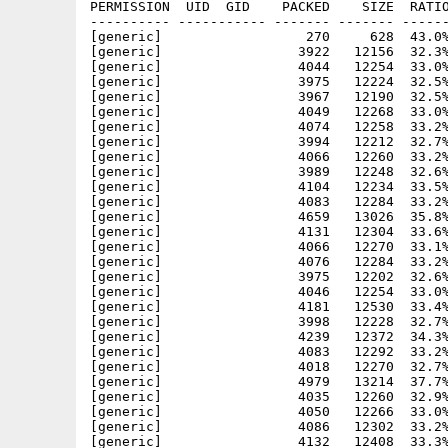
PERMISSION  UID  GID    PACKED    SIZE  RATIO
---------- ----------- ------- ------- ------
[generic]                  270     628  43.0%
[generic]                 3922   12156  32.3%
[generic]                 4044   12254  33.0%
[generic]                 3975   12224  32.5%
[generic]                 3967   12190  32.5%
[generic]                 4049   12268  33.0%
[generic]                 4074   12258  33.2%
[generic]                 3994   12212  32.7%
[generic]                 4066   12260  33.2%
[generic]                 3989   12248  32.6%
[generic]                 4104   12234  33.5%
[generic]                 4083   12284  33.2%
[generic]                 4659   13026  35.8%
[generic]                 4131   12304  33.6%
[generic]                 4066   12270  33.1%
[generic]                 4076   12284  33.2%
[generic]                 3975   12202  32.6%
[generic]                 4046   12254  33.0%
[generic]                 4181   12530  33.4%
[generic]                 3998   12228  32.7%
[generic]                 4239   12372  34.3%
[generic]                 4083   12292  33.2%
[generic]                 4018   12270  32.7%
[generic]                 4979   13214  37.7%
[generic]                 4035   12260  32.9%
[generic]                 4050   12266  33.0%
[generic]                 4086   12302  33.2%
[generic]                 4132   12408  33.3%