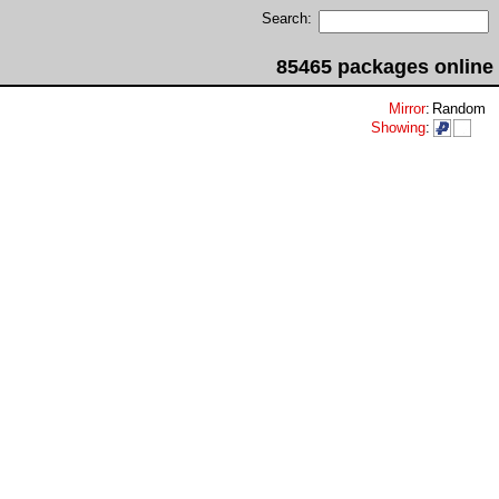
Search:
85465 packages online
Mirror
:
Random
Showing
: