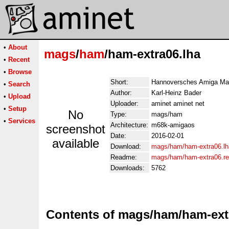
•
About
mags
/
ham
/ham-extra06.lha
•
Recent
•
Browse
Short:
Hannoversches Amiga Ma
•
Search
Author:
Karl-Heinz Bader
•
Upload
Uploader:
aminet aminet net
•
Setup
No
Type:
mags/ham
•
Services
Architecture:
m68k-amigaos
screenshot
Date:
2016-02-01
available
Download:
mags/ham/ham-extra06.lh
Readme:
mags/ham/ham-extra06.r
Downloads:
5762
Contents of mags/ham/ham-ext