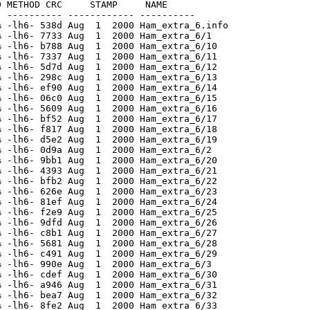
 METHOD CRC     STAMP     NAME

 ---------- ------------ ----------

 -lh6- 538d Aug  1  2000 Ham_extra_6.info

 -lh6- 7733 Aug  1  2000 Ham_extra_6/1

 -lh6- b788 Aug  1  2000 Ham_extra_6/10

 -lh6- 7337 Aug  1  2000 Ham_extra_6/11

 -lh6- 5d7d Aug  1  2000 Ham_extra_6/12

 -lh6- 298c Aug  1  2000 Ham_extra_6/13

 -lh6- ef90 Aug  1  2000 Ham_extra_6/14

 -lh6- 06c0 Aug  1  2000 Ham_extra_6/15

 -lh6- 5609 Aug  1  2000 Ham_extra_6/16

 -lh6- bf52 Aug  1  2000 Ham_extra_6/17

 -lh6- f817 Aug  1  2000 Ham_extra_6/18

 -lh6- d5e2 Aug  1  2000 Ham_extra_6/19

 -lh6- 0d9a Aug  1  2000 Ham_extra_6/2

 -lh6- 9bb1 Aug  1  2000 Ham_extra_6/20

 -lh6- 4393 Aug  1  2000 Ham_extra_6/21

 -lh6- bfb2 Aug  1  2000 Ham_extra_6/22

 -lh6- 626e Aug  1  2000 Ham_extra_6/23

 -lh6- 81ef Aug  1  2000 Ham_extra_6/24

 -lh6- f2e9 Aug  1  2000 Ham_extra_6/25

 -lh6- 9dfd Aug  1  2000 Ham_extra_6/26

 -lh6- c8b1 Aug  1  2000 Ham_extra_6/27

 -lh6- 5681 Aug  1  2000 Ham_extra_6/28

 -lh6- c491 Aug  1  2000 Ham_extra_6/29

 -lh6- 990e Aug  1  2000 Ham_extra_6/3

 -lh6- cdef Aug  1  2000 Ham_extra_6/30

 -lh6- a946 Aug  1  2000 Ham_extra_6/31

 -lh6- bea7 Aug  1  2000 Ham_extra_6/32

 -lh6- 8fe2 Aug  1  2000 Ham_extra_6/33
