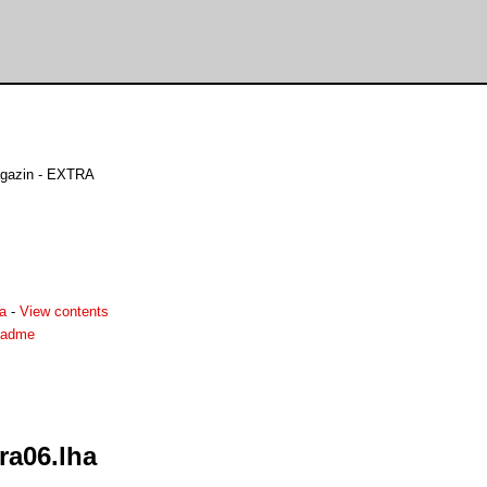
gazin - EXTRA
a
-
View contents
eadme
ra06.lha