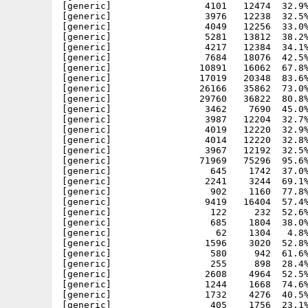
[generic]                 4101   12474  32.9%
[generic]                 3976   12238  32.5%
[generic]                 4049   12256  33.0%
[generic]                 5281   13812  38.2%
[generic]                 4217   12384  34.1%
[generic]                 7684   18076  42.5%
[generic]                10891   16062  67.8%
[generic]                17019   20348  83.6%
[generic]                26166   35862  73.0%
[generic]                29760   36822  80.8%
[generic]                 3462    7690  45.0%
[generic]                 3987   12204  32.7%
[generic]                 4019   12220  32.9%
[generic]                 4014   12220  32.8%
[generic]                 3967   12192  32.5%
[generic]                71969   75296  95.6%
[generic]                  645    1742  37.0%
[generic]                 2241    3244  69.1%
[generic]                  902    1160  77.8%
[generic]                 9419   16404  57.4%
[generic]                  122     232  52.6%
[generic]                  685    1804  38.0%
[generic]                   62    1304   4.8%
[generic]                 1596    3020  52.8%
[generic]                  580     942  61.6%
[generic]                  255     898  28.4%
[generic]                 2608    4964  52.5%
[generic]                 1244    1668  74.6%
[generic]                 1732    4276  40.5%
[generic]                  405    1756  23.1%