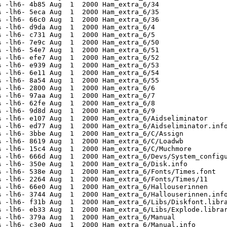
 -lh6- 4b85 Aug  1  2000 Ham_extra_6/34

 -lh6- 5eca Aug  1  2000 Ham_extra_6/35

 -lh6- 66c0 Aug  1  2000 Ham_extra_6/36

 -lh6- d9da Aug  1  2000 Ham_extra_6/4

 -lh6- c731 Aug  1  2000 Ham_extra_6/5

 -lh6- 7e9c Aug  1  2000 Ham_extra_6/50

 -lh6- 54e7 Aug  1  2000 Ham_extra_6/51

 -lh6- efe7 Aug  1  2000 Ham_extra_6/52

 -lh6- e939 Aug  1  2000 Ham_extra_6/53

 -lh6- 6e11 Aug  1  2000 Ham_extra_6/54

 -lh6- 8a54 Aug  1  2000 Ham_extra_6/55

 -lh6- 2800 Aug  1  2000 Ham_extra_6/6

 -lh6- 97aa Aug  1  2000 Ham_extra_6/7

 -lh6- 62fe Aug  1  2000 Ham_extra_6/8

 -lh6- 9d8d Aug  1  2000 Ham_extra_6/9

 -lh6- e107 Aug  1  2000 Ham_extra_6/Aidseliminator

 -lh6- ed77 Aug  1  2000 Ham_extra_6/Aidseliminator.info
 -lh6- 3bbe Aug  1  2000 Ham_extra_6/C/Assign

 -lh6- 8619 Aug  1  2000 Ham_extra_6/C/Loadwb

 -lh6- 15c4 Aug  1  2000 Ham_extra_6/C/Muchmore

 -lh6- 666d Aug  1  2000 Ham_extra_6/Devs/System_configu
 -lh6- 350e Aug  1  2000 Ham_extra_6/Disk.info

 -lh6- 538e Aug  1  2000 Ham_extra_6/Fonts/Times.font

 -lh6- 2264 Aug  1  2000 Ham_extra_6/Fonts/Times/11

 -lh6- 66e0 Aug  1  2000 Ham_extra_6/Hallouserinnen

 -lh6- 3744 Aug  1  2000 Ham_extra_6/Hallouserinnen.info
 -lh6- f31b Aug  1  2000 Ham_extra_6/Libs/Diskfont.libra
 -lh6- eb33 Aug  1  2000 Ham_extra_6/Libs/Explode.librar
 -lh6- 379a Aug  1  2000 Ham_extra_6/Manual

 -lh6- c3e0 Aug  1  2000 Ham_extra_6/Manual.info
