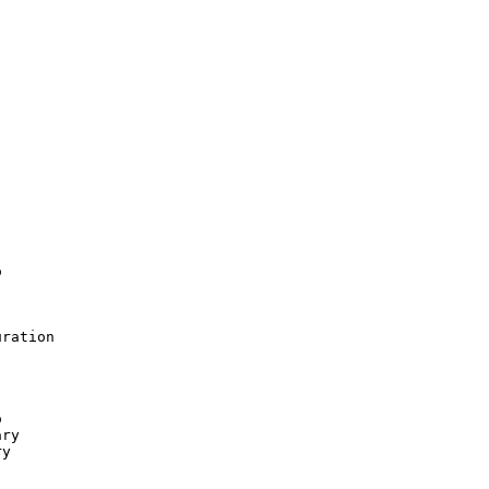


ration



ry

y
