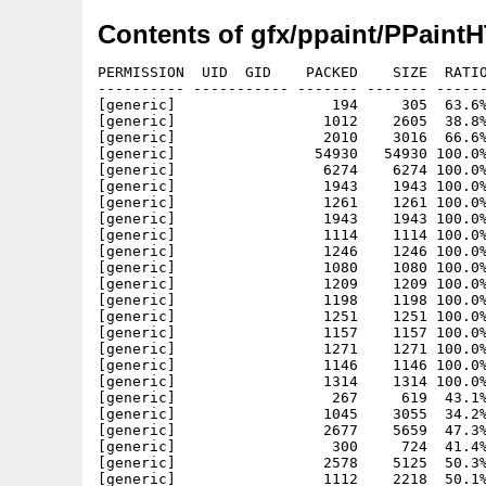
Contents of gfx/ppaint/PPaint
PERMISSION  UID  GID    PACKED    SIZE  RATIO METHOD CRC     STAMP     NAME
---------- ----------- ------- ------- ------ ---------- ------------ ----------
[generic]                  194     305  63.6% -lh5- e4d0 May 27  2001 a0.html
[generic]                 1012    2605  38.8% -lh5- 91bd Feb 24  2001 index.html
[generic]                 2010    3016  66.6% -lh5- c56e Feb 14  2001 index.html.info
[generic]                54930   54930 100.0% -lh0- c7d5 Feb 21  2001 Pictures/PPaintCD.gif
[generic]                 6274    6274 100.0% -lh0- 951c Feb 14  2001 Pictures/Register_deu.gif
[generic]                 1943    1943 100.0% -lh0- 6a55 Jul 28  1998 Pictures/wolf1.jpg
[generic]                 1261    1261 100.0% -lh0- f363 May 26  2001 Pictures/xbg.gif
[generic]                 1943    1943 100.0% -lh0- 6a55 Jul 28  1998 Pictures/xbg.jpg
[generic]                 1114    1114 100.0% -lh0- e9dc May 17  2001 Pictures/xbut1a.gif
[generic]                 1246    1246 100.0% -lh0- f4cd May 17  2001 Pictures/xbut1b.gif
[generic]                 1080    1080 100.0% -lh0- 1790 May 17  2001 Pictures/xbut2a.gif
[generic]                 1209    1209 100.0% -lh0- c607 May 17  2001 Pictures/xbut2b.gif
[generic]                 1198    1198 100.0% -lh0- 25f2 May 17  2001 Pictures/xbut3a.gif
[generic]                 1251    1251 100.0% -lh0- 9522 May 17  2001 Pictures/xbut3b.gif
[generic]                 1157    1157 100.0% -lh0- 46c1 May 17  2001 Pictures/xbut4a.gif
[generic]                 1271    1271 100.0% -lh0- 9457 May 17  2001 Pictures/xbut4b.gif
[generic]                 1146    1146 100.0% -lh0- 01a8 May 17  2001 Pictures/xbut5a.gif
[generic]                 1314    1314 100.0% -lh0- 2e1f May 17  2001 Pictures/xbut5b.gif
[generic]                  267     619  43.1% -lh5- 7422 May 27  2001 tx00o.html
[generic]                 1045    3055  34.2% -lh5- e0ab May 28  2001 tx00u.html
[generic]                 2677    5659  47.3% -lh5- 2473 Feb 24  2001 tx01a.html
[generic]                  300     724  41.4% -lh5- 3b1e May 27  2001 tx01ao.html
[generic]                 2578    5125  50.3% -lh5- e636 May 27  2001 tx01au.html
[generic]                 1112    2218  50.1% -lh5- 3169 Feb 20  2001 tx01b.html
[generic]                 1613    3734  43.2% -lh5- 515b Feb 14  2001 tx01b1.html
[generic]                 1569    3496  44.9% -lh5- 11b6 May 27  2001 tx01b1u.html
[generic]                  304     724  42.0% -lh5- 8d84 May 27  2001 tx01bo.html
[generic]                 1009    1839  54.9% -lh5- 7279 May 28  2001 tx01bu.html
[generic]                 1604    3621  44.3% -lh5- 8194 Feb 20  2001 tx01c.html
[generic]                  304     724  42.0% -lh5- 6d39 May 27  2001 tx01co.html
[generic]                 1487    3017  49.3% -lh5- 7d81 May 27  2001 tx01cu.html
[generic]                  811    1595  50.8% -lh5- 6c73 Feb 20  2001 tx01d.html
[generic]                  303     724  41.9% -lh5- c856 May 27  2001 tx01do.html
[generic]                  701    1213  57.8% -lh5- d926 May 27  2001 tx01du.html
[generic]                 1809    4570  39.6% -lh5- 019d Feb 20  2001 tx01e.html
[generic]                  304     724  42.0% -lh5- 3d51 May 28  2001 tx01eo.html
[generic]                 1692    3965  42.7% -lh5- 4880 May 27  2001 tx01eu.html
[generic]                 2666    6047  44.1% -lh5- 3f19 Feb 20  2001 tx01f.html
[generic]                  304     724  42.0% -lh5- 983e May 28  2001 tx01fo.html
[generic]                 2548    5436  46.9% -lh5- bdb2 May 27  2001 tx01fu.html
[generic]                  697    1335  52.2% -lh5- e14b Feb 20  2001 tx01g.html
[generic]                  304     724  42.0% -lh5- e69d May 28  2001 tx01go.html
[generic]                  604    1003  60.2% -lh5- 944e May 27  2001 tx01gu.html
[generic]                 2543    7976  31.9% -lh5- c288 Feb 20  2001 tx01h.html
[generic]                  303     724  41.9% -lh5- 43f2 May 28  2001 tx01ho.html
[generic]                 2441    7386  33.0% -lh5- ccdb May 28  2001 tx01hu.html
[generic]                  929    1790  51.9% -lh5- 6964 Feb 20  2001 tx01i.html
[generic]                  304     724  42.0% -lh5- 039f May 28  2001 tx01io.html
[generic]                  821    1408  58.3% -lh5- 321b May 27  2001 tx01iu.html
[generic]                 1277    2430  52.6% -lh5- 606c Feb 20  2001 tx01j.html
[generic]                  300     689  43.5% -lh5- 0d3b May 28  2001 tx01jo.html
[generic]                 1171    2082  56.2% -lh5- a2af May 27  2001 tx01ju.html
[generic]                32737   92867  35.3% -lh5- 1c65 Feb 25  2001 tx02a.html
[generic]                  173     308  56.2% -lh5- fdab May 29  2001 tx02a3.html
[generic]                  173     306  56.5% -lh5- ab84 May 29  2001 tx02a32.html
[generic]                  172     306  56.2% -lh5- 66e5 May 29  2001 tx02a34.html
[generic]                  172     306  56.2% -lh5- e48b May 29  2001 tx02a35.html
[generic]                  173     308  56.2% -lh5- f9a4 May 29  2001 tx02a4.html
[generic]                  173     308  56.2% -lh5- 15a7 May 29  2001 tx02a5.html
[generic]                  173     308  56.2% -lh5- 61a1 May 29  2001 tx02a6.html
[generic]                  174     306  56.9% -lh5- 630d May 29  2001 tx02a91.html
[generic]                  174     306  56.9% -lh5- a5bc May 29  2001 tx02a92.html
[generic]                  176     312  56.4% -lh5- 033a May 29  2001 tx02a941.html
[generic]                  178     312  57.1% -lh5- 9b3f May 29  2001 tx02a943.html
[generic]                  173     310  55.8% -lh5- ca03 May 29  2001 tx02a95.html
[generic]                  175     310  56.5% -lh5- be05 May 29  2001 tx02a96.html
[generic]                  173     311  55.6% -lh5- c955 May 29  2001 tx02aa1.html
[generic]                  175     311  56.3% -lh5- 555f May 29  2001 tx02aa4.html
[generic]                  174     308  56.5% -lh5- 1a28 May 29  2001 tx02aac.html
[generic]                  17