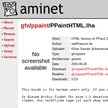
•
About
gfx
/
ppaint
/PPaintHTML.lha
•
Recent
•
Browse
Short:
HTML Version of PPaint 
•
Search
Author:
wolf
wozim.de
•
Upload
Uploader:
Kilian Servais (kilianserv
•
Setup
No
Type:
gfx/ppaint
•
Services
Architecture:
generic
screenshot
Date:
2001-06-26
available
Download:
gfx/ppaint/PPaintHTML.lh
Readme:
gfx/ppaint/PPaintHTML.r
Downloads:
5715
This Guide is for German users only. If you c
In diesem Archiv findet Ihr eine 1:1 Umsetzu