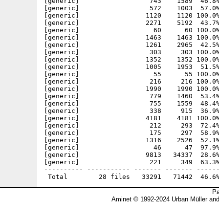
[generic]                  743    1589  46.8%
[generic]                  572    1003  57.0%
[generic]                 1120    1120 100.0%
[generic]                 2271    5192  43.7%
[generic]                   60      60 100.0%
[generic]                 1463    1463 100.0%
[generic]                 1261    2965  42.5%
[generic]                  303     303 100.0%
[generic]                 1352    1352 100.0%
[generic]                 1005    1953  51.5%
[generic]                   55      55 100.0%
[generic]                  216     216 100.0%
[generic]                 1990    1990 100.0%
[generic]                  779    1460  53.4%
[generic]                  755    1559  48.4%
[generic]                  338     915  36.9%
[generic]                 4181    4181 100.0%
[generic]                  212     293  72.4%
[generic]                  175     297  58.9%
[generic]                 1316    2526  52.1%
[generic]                   46      47  97.9%
[generic]                 9813   34337  28.6%
[generic]                  221     349  63.3%
---------- ----------- ------- ------- ------
Pa
Aminet © 1992-2024 Urban Müller an