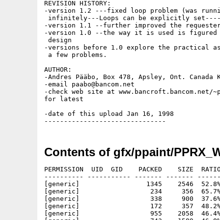
REVISION HISTORY:

-version 1.2 ---fixed loop problem (was runni
 infinitely---Loops can be explicitly set----
-version 1.1 --further improved the requester
-version 1.0 --the way it is used is figured 
 design

-versions before 1.0 explore the practical as
 a few problems.

AUTHOR:

-Andres Pääbo, Box 478, Apsley, Ont. Canada K
-email paabo@bancom.net

-check web site at www.bancroft.bancom.net/~p
for latest

-date of this upload Jan 16, 1998

Contents of gfx/ppaint/PPRX_
PERMISSION  UID  GID    PACKED    SIZE  RATIO
---------- ----------- ------- ------- ------
[generic]                 1345    2546  52.8%
[generic]                  234     356  65.7%
[generic]                  338     900  37.6%
[generic]                  172     357  48.2%
[generic]                  955    2058  46.4%