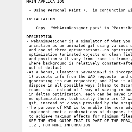
MAIN APPLICATION

 - Using Personal Paint 7.+ in conjunction wi
INSTALLATION

  - Copy  'WebAnimDesigner.pprx' to PPaint:Re
DESCRIPTION

- WebAnimDesigner is a simulator of what you 
 animation as an animated gif using various s
 and one of three optimizations--no optimizat
 optimization (animated objects on clean fiel
 and position will vary from frame to frame),
 where background is relatively constant-afte
 out of deltas).

-As a bonus, Cloanto's SaveAnimGIf is incorpo
 1) accepts info from the WAD requester and d
 generating its own requester) and 2)so it al
 dispose in all possible ways.(Thanx to Oscar
 means that instead of 1 way of saving in bou
 in deltas optimization, each can be saved in
 no-optimization, technically there are 12 wa
 gif, instead of 2 ways provided by the origi
-The purpose of WAD is to enable the more adv
 implement exotic combinations of dispose, tr
 to achieve maximum effects for minimum files
-SEE THE HTML GUIDE THAT IS PART OF THE PPRX_
 1.2 , FOR MORE INFORMATION
