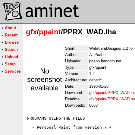
•
About
gfx
/
ppaint
/PPRX_WAD.lha
•
Recent
•
Browse
Short:
WebAnimDesigner 1.2 for 
•
Search
Author:
A. Paabo
•
Upload
Uploader:
paabo bancom net
•
Setup
Type:
gfx/ppaint
No
•
Services
Version:
1.2
screenshot
Architecture:
generic
available
Date:
1998-01-28
Download:
gfx/ppaint/PPRX_WAD.lh
Readme:
gfx/ppaint/PPRX_WAD.r
Downloads:
6663
PROGRAMS USING THE FILES

  - Personal Paint from version 7.+
