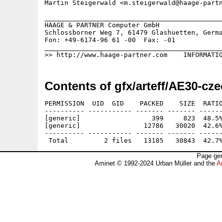
Martin Steigerwald <m.steigerwald@haage-partn
_____________________________________________
HAAGE & PARTNER Computer GmbH                
Schlossborner Weg 7, 61479 Glashuetten, Germa
Fon: +49-6174-96 61 -00  Fax: -01            
_____________________________________________
Contents of gfx/arteff/AE30-cze
PERMISSION  UID  GID    PACKED    SIZE  RATIO
---------- ----------- ------- ------- ------
[generic]                  399     823  48.5%
[generic]                12786   30020  42.6%
---------- ----------- ------- ------- ------
Page gen
Aminet © 1992-2024 Urban Müller and the
A