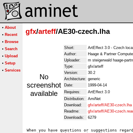
•
About
gfx
/
arteff
/AE30-czech.lha
•
Recent
•
Browse
Short:
ArtEffect 3.0 - Czech loca
•
Search
Author:
Haage & Partner Compute
•
Upload
Uploader:
m steigerwald haage-partn
•
Setup
Type:
gfx/arteff
•
Services
Version:
30.2
No
Architecture:
generic
screenshot
Date:
1999-04-14
available
Requires:
ArtEffect 3.0
Distribution:
AmiNet
Download:
gfx/arteff/AE30-czech.lha
Readme:
gfx/arteff/AE30-czech.re
Downloads:
6279
When you have questions or suggestions regard