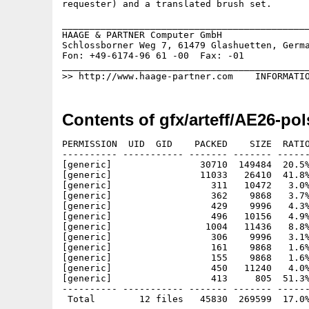
requester) and a translated brush set.

_____________________________________________
HAAGE & PARTNER Computer GmbH                
Schlossborner Weg 7, 61479 Glashuetten, Germa
Fon: +49-6174-96 61 -00  Fax: -01            
_____________________________________________
Contents of gfx/arteff/AE26-pol
PERMISSION  UID  GID    PACKED    SIZE  RATIO
---------- ----------- ------- ------- ------
[generic]                30710  149484  20.5%
[generic]                11033   26410  41.8%
[generic]                  311   10472   3.0%
[generic]                  362    9868   3.7%
[generic]                  429    9996   4.3%
[generic]                  496   10156   4.9%
[generic]                 1004   11436   8.8%
[generic]                  306    9996   3.1%
[generic]                  161    9868   1.6%
[generic]                  155    9868   1.6%
[generic]                  450   11240   4.0%
[generic]                  413     805  51.3%
---------- ----------- ------- ------- ------