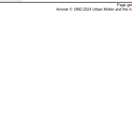
Page gen
Aminet © 1992-2024 Urban Müller and the
A