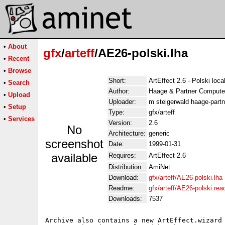
•
About
gfx
/
arteff
/AE26-polski.lha
•
Recent
•
Browse
Short:
ArtEffect 2.6 - Polski loca
•
Search
Author:
Haage & Partner Compute
•
Upload
Uploader:
m steigerwald haage-partn
•
Setup
Type:
gfx/arteff
•
Services
Version:
2.6
No
Architecture:
generic
screenshot
Date:
1999-01-31
available
Requires:
ArtEffect 2.6
Distribution:
AmiNet
Download:
gfx/arteff/AE26-polski.lha
Readme:
gfx/arteff/AE26-polski.re
Downloads:
7537
Archive also contains a new ArtEffect.wizard 