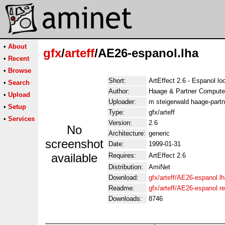
•
About
gfx
/
arteff
/AE26-espanol.lha
•
Recent
•
Browse
Short:
ArtEffect 2.6 - Espanol lo
•
Search
Author:
Haage & Partner Compute
•
Upload
Uploader:
m steigerwald haage-partn
•
Setup
Type:
gfx/arteff
•
Services
Version:
2.6
No
Architecture:
generic
screenshot
Date:
1999-01-31
available
Requires:
ArtEffect 2.6
Distribution:
AmiNet
Download:
gfx/arteff/AE26-espanol.l
Readme:
gfx/arteff/AE26-espanol.
Downloads:
8746
_____________________________________________