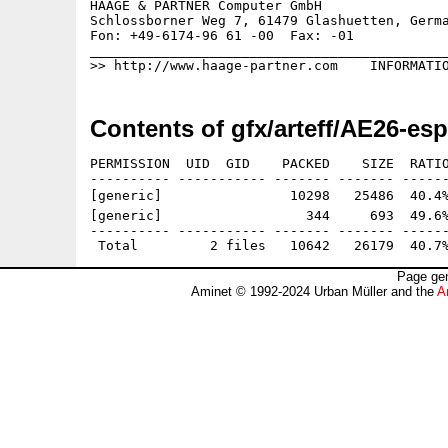
HAAGE & PARTNER Computer GmbH                
Schlossborner Weg 7, 61479 Glashuetten, Germa
Fon: +49-6174-96 61 -00  Fax: -01            
_____________________________________________
Contents of gfx/arteff/AE26-esp
PERMISSION  UID  GID    PACKED    SIZE  RATIO
---------- ----------- ------- ------- ------
[generic]                10298   25486  40.4%
[generic]                  344     693  49.6%
---------- ----------- ------- ------- ------
Page gen
Aminet © 1992-2024 Urban Müller and the
A