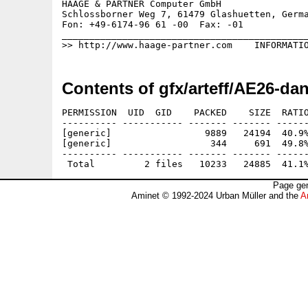
HAAGE & PARTNER Computer GmbH                
Schlossborner Weg 7, 61479 Glashuetten, Germa
Fon: +49-6174-96 61 -00  Fax: -01            
_____________________________________________
Contents of gfx/arteff/AE26-da
PERMISSION  UID  GID    PACKED    SIZE  RATIO
---------- ----------- ------- ------- ------
[generic]                 9889   24194  40.9%
[generic]                  344     691  49.8%
---------- ----------- ------- ------- ------
Page gen
Aminet © 1992-2024 Urban Müller and the
A