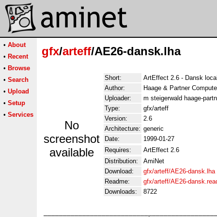
•
About
gfx
/
arteff
/AE26-dansk.lha
•
Recent
•
Browse
Short:
ArtEffect 2.6 - Dansk loca
•
Search
Author:
Haage & Partner Compute
•
Upload
Uploader:
m steigerwald haage-partn
•
Setup
Type:
gfx/arteff
•
Services
Version:
2.6
No
Architecture:
generic
screenshot
Date:
1999-01-27
available
Requires:
ArtEffect 2.6
Distribution:
AmiNet
Download:
gfx/arteff/AE26-dansk.lha
Readme:
gfx/arteff/AE26-dansk.re
Downloads:
8722
_____________________________________________