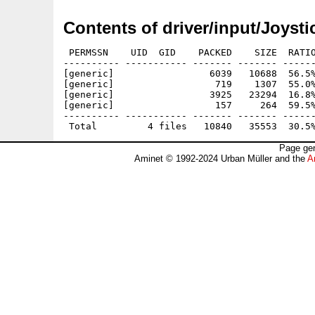
Contents of driver/input/Joysti
 PERMSSN    UID  GID    PACKED    SIZE  RATIO
---------- ----------- ------- ------- ------
[generic]                 6039   10688  56.5%
[generic]                  719    1307  55.0%
[generic]                 3925   23294  16.8%
[generic]                  157     264  59.5%
---------- ----------- ------- ------- ------
Page gen
Aminet © 1992-2024 Urban Müller and the
A