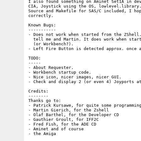
I also found something on Aminet Set1A in dev
CIA, Joystick using the OS, lowlevel.library.
Source and Makefile for SAS/C included, I hop
correctly.

Known Bugs:

-----------

- Does not work when started from the ZShell.
  tell me and Martin. It does work when start
  (or Workbench?).

- Left Fire Button is detected approx. once a
TODO:

-----

- About Requester.

- Workbench startup code.

- Nice icon, nicer images, nicer GUI.

- Check and display 2 (or even 4) Joyports at
Credits:

--------

Thanks go to:

- Patrick Kursawe, for quite some programming
- Martin Gierich, for the Zshell

- Olaf Barthel, for the Developer CD

- Gauthier Groult, for IFF2C

- Fred Fish, for the ADE CD

- Aminet and of course
