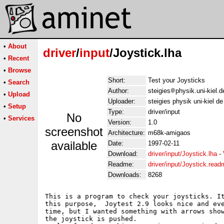
•
About
driver
/
input
/Joystick.lha
•
Recent
•
Browse
Short:
Test your Joysticks
•
Search
Author:
steigies
physik.uni-kiel.d
•
Upload
Uploader:
steigies physik uni-kiel de
•
Setup
Type:
driver/input
No
•
Services
Version:
1.0
screenshot
Architecture:
m68k-amigaos
available
Date:
1997-02-11
Download:
driver/input/Joystick.lha
-
Readme:
driver/input/Joystick.rea
Downloads:
8268
This is a program to check your joysticks. It
this purpose,  Joytest 2.9 looks nice and eve
time, but I wanted something with arrows show
the joystick is pushed.
