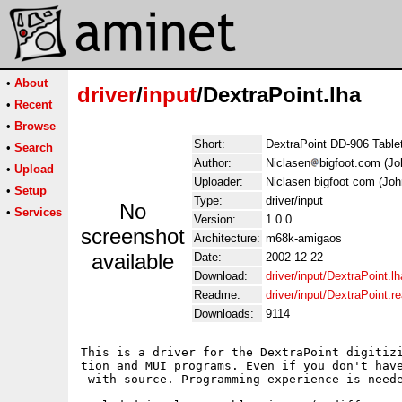
•
About
driver
/
input
/DextraPoint.lha
•
Recent
•
Browse
Short:
DextraPoint DD-906 Tablet
•
Search
Author:
Niclasen
bigfoot.com (Jo
•
Upload
Uploader:
Niclasen bigfoot com (Joh
•
Setup
Type:
driver/input
No
•
Services
Version:
1.0.0
screenshot
Architecture:
m68k-amigaos
available
Date:
2002-12-22
Download:
driver/input/DextraPoint.lh
Readme:
driver/input/DextraPoint.
Downloads:
9114
This is a driver for the DextraPoint digitiz
tion and MUI programs. Even if you don't hav
 with source. Programming experience is neede