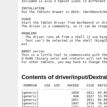
Included is also 3 tablet icons (3 different 
INSTALLATION

Put the Tablets drawer in DEVS: (Workbench/De
USAGE

Start the Tablet driver from Workbench or dro
The driver is a commodity, so it can be stopp
PROBLEMS

- The driver runs ok from a shell (I use King
- Text can't be selected in the shell (KingC
ext.

ABOUT sercon

This is a little tool to communicate with th
d 0x00 (binary zero) and <return> will not be
Contents of driver/input/Dextra
 PERMSSN    UID  GID    PACKED    SIZE  RATIO
---------- ----------- ------- ------- ------
[generic]                 1850    2811  65.8%
[generic]                  948    1827  51.9%
[generic]                 1851    2811  65.8%
[generic]                 1947    2756  70.6%
[generic]                 1757    2612  67.3%