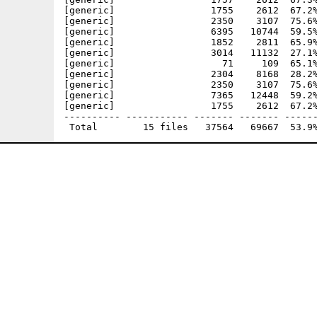
[generic]                 1755    2612  67.2%
[generic]                 2350    3107  75.6%
[generic]                 6395   10744  59.5%
[generic]                 1852    2811  65.9%
[generic]                 3014   11132  27.1%
[generic]                   71     109  65.1%
[generic]                 2304    8168  28.2%
[generic]                 2350    3107  75.6%
[generic]                 7365   12448  59.2%
[generic]                 1755    2612  67.2%
---------- ----------- ------- ------- ------