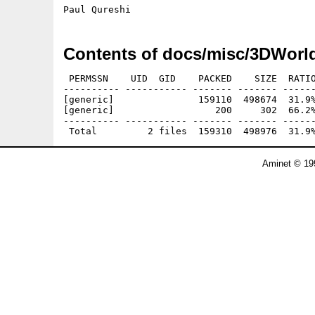
Contents of docs/misc/3DWorl
 PERMSSN    UID  GID    PACKED    SIZE  RATIO
---------- ----------- ------- ------- ------
[generic]               159110  498674  31.9%
[generic]                  200     302  66.2%
---------- ----------- ------- ------- ------
Aminet © 19