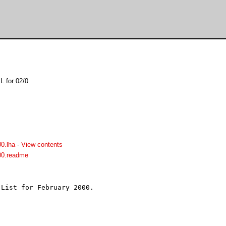
L for 02/0
0.lha
-
View contents
00.readme
List for February 2000.


