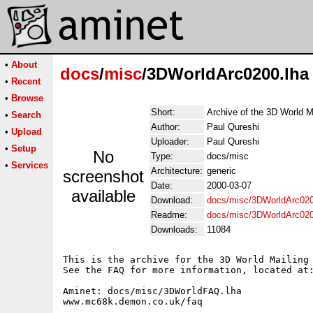
•
About
docs
/
misc
/3DWorldArc0200.lha
•
Recent
•
Browse
Short:
Archive of the 3D World M
•
Search
Author:
Paul Qureshi
•
Upload
Uploader:
Paul Qureshi
•
Setup
No
Type:
docs/misc
•
Services
Architecture:
generic
screenshot
Date:
2000-03-07
available
Download:
docs/misc/3DWorldArc020
Readme:
docs/misc/3DWorldArc02
Downloads:
11084
This is the archive for the 3D World Mailing 
See the FAQ for more information, located at:
Aminet: docs/misc/3DWorldFAQ.lha

www.mc68k.demon.co.uk/faq
