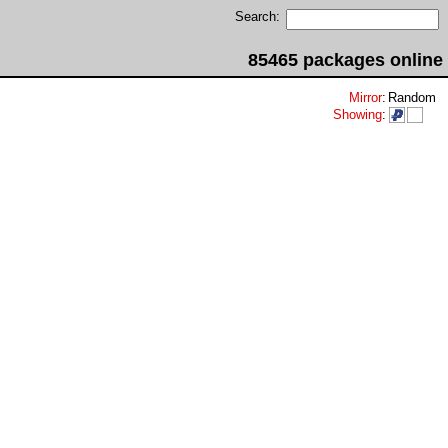
Search:
85465 packages online
Mirror
:
Random
Showing
: