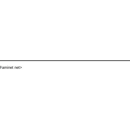
aminet net>