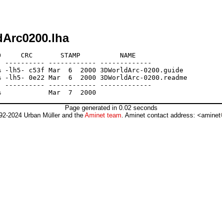
dArc0200.lha
     CRC       STAMP          NAME

 ---------- ------------ -------------

 -lh5- c53f Mar  6  2000 3DWorldArc-0200.guide

 -lh5- 0e22 Mar  6  2000 3DWorldArc-0200.readme

 ---------- ------------ -------------

Page generated in 0.02 seconds
92-2024 Urban Müller and the
Aminet team
. Aminet contact address: <aminet