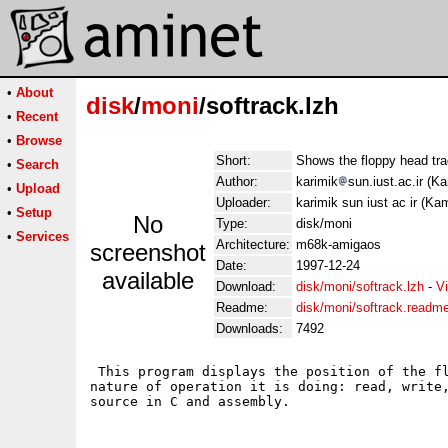
•
About
disk
/
moni
/softrack.lzh
•
Recent
•
Browse
Short:
Shows the floppy head tra
•
Search
Author:
karimik
sun.iust.ac.ir (K
•
Upload
Uploader:
karimik sun iust ac ir (Ka
•
Setup
No
Type:
disk/moni
•
Services
Architecture:
m68k-amigaos
screenshot
Date:
1997-12-24
available
Download:
disk/moni/softrack.lzh
-
V
Readme:
disk/moni/softrack.readm
Downloads:
7492
 This program displays the position of the fl
nature of operation it is doing: read, write,