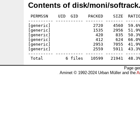
Contents of disk/moni/softrack
 PERMSSN    UID  GID    PACKED    SIZE  RATIO
---------- ----------- ------- ------- ------
[generic]                 2720    4560  59.6%
[generic]                 1535    2956  51.9%
[generic]                  420     835  50.3%
[generic]                  412     624  66.0%
[generic]                 2953    7055  41.9%
[generic]                 2559    5911  43.3%
---------- ----------- ------- ------- ------
Page gen
Aminet © 1992-2024 Urban Müller and the
A