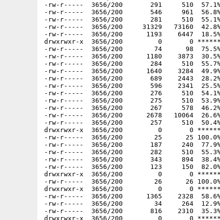
-rw-r-----  3656/200       291     510  57.1%
-rw-r-----  3656/200       546     961  56.8%
-rw-r-----  3656/200       281     510  55.1%
-rw-r-----  3656/200     31329   73160  42.8%
-rw-r-----  3656/200      1193    6447  18.5%
drwxrwxr-x  3656/200         0       0 ******
-rw-r-----  3656/200        74      98  75.5%
-rw-r-----  3656/200      1180    3873  30.5%
-rw-r-----  3656/200       284     510  55.7%
-rw-r-----  3656/200      1640    3284  49.9%
-rw-r-----  3656/200       689    2443  28.2%
-rw-r-----  3656/200       596    2341  25.5%
-rw-r-----  3656/200       276     510  54.1%
-rw-r-----  3656/200       275     510  53.9%
-rw-r-----  3656/200       267     578  46.2%
-rw-r-----  3656/200      2678   10064  26.6%
-rw-r-----  3656/200       257     510  50.4%
drwxrwxr-x  3656/200         0       0 ******
-rw-r-----  3656/200        25      25 100.0%
-rw-r-----  3656/200       187     240  77.9%
-rw-r-----  3656/200       282     510  55.3%
-rw-r-----  3656/200       343     894  38.4%
-rw-r-----  3656/200       123     150  82.0%
drwxrwxr-x  3656/200         0       0 ******
-rw-r-----  3656/200        26      26 100.0%
drwxrwxr-x  3656/200         0       0 ******
-rw-r-----  3656/200      1365    2328  58.6%
-rw-r-----  3656/200        34     264  12.9%
-rw-r-----  3656/200       816    2310  35.3%
drwxrwxr-x  3656/200         0       0 ******