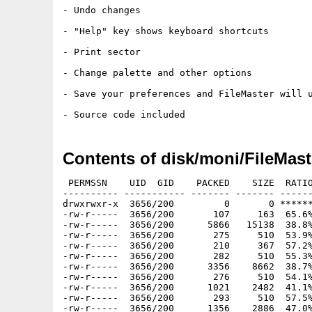
- Undo changes

- "Help" key shows keyboard shortcuts

- Print sector

- Change palette and other options

- Save your preferences and FileMaster will u
Contents of disk/moni/FileMast
 PERMSSN    UID  GID    PACKED    SIZE  RATIO
---------- ----------- ------- ------- ------
drwxrwxr-x  3656/200         0       0 ******
-rw-r-----  3656/200       107     163  65.6%
-rw-r-----  3656/200      5866   15138  38.8%
-rw-r-----  3656/200       275     510  53.9%
-rw-r-----  3656/200       210     367  57.2%
-rw-r-----  3656/200       282     510  55.3%
-rw-r-----  3656/200      3356    8662  38.7%
-rw-r-----  3656/200       276     510  54.1%
-rw-r-----  3656/200      1021    2482  41.1%
-rw-r-----  3656/200       293     510  57.5%
-rw-r-----  3656/200      1356    2886  47.0%