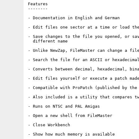
Features

--------

- Documentation in English and German

- Edit files one sector at a time or load the
- Save changes to the file you opened, or sav
  different name

- Unlike NewZap, FileMaster can change a file
- Search the file for an ASCII or hexadecimal
- Converts between decimal, hexadecimal, bina
- Edit files yourself or execute a patch made
- Compatible with ProPatch (published by the 
- Also included is a utility that compares tw
- Runs on NTSC and PAL Amigas

- Open a new shell from FileMaster

- Close Workbench

- Show how much memory is available
