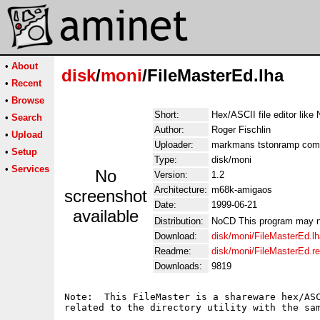
•
About
disk
/
moni
/FileMasterEd.lha
•
Recent
•
Browse
Short:
Hex/ASCII file editor lik
•
Search
Author:
Roger Fischlin
•
Upload
Uploader:
markmans tstonramp com
•
Setup
Type:
disk/moni
•
Services
No
Version:
1.2
Architecture:
m68k-amigaos
screenshot
Date:
1999-06-21
available
Distribution:
NoCD This program may not 
Download:
disk/moni/FileMasterEd.lh
Readme:
disk/moni/FileMasterEd.
Downloads:
9819
Note:  This FileMaster is a shareware hex/ASC
related to the directory utility with the sam