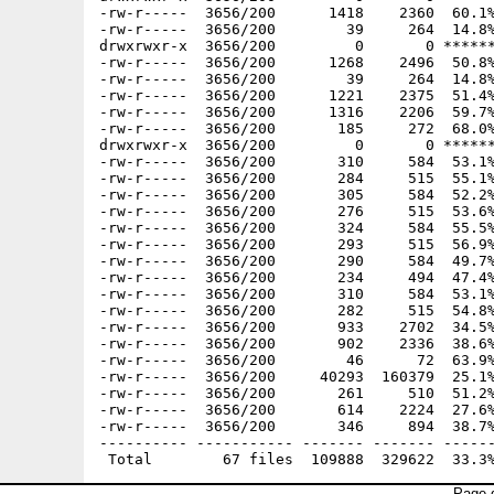
-rw-r-----  3656/200      1418    2360  60.1%
-rw-r-----  3656/200        39     264  14.8%
drwxrwxr-x  3656/200         0       0 ******
-rw-r-----  3656/200      1268    2496  50.8%
-rw-r-----  3656/200        39     264  14.8%
-rw-r-----  3656/200      1221    2375  51.4%
-rw-r-----  3656/200      1316    2206  59.7%
-rw-r-----  3656/200       185     272  68.0%
drwxrwxr-x  3656/200         0       0 ******
-rw-r-----  3656/200       310     584  53.1%
-rw-r-----  3656/200       284     515  55.1%
-rw-r-----  3656/200       305     584  52.2%
-rw-r-----  3656/200       276     515  53.6%
-rw-r-----  3656/200       324     584  55.5%
-rw-r-----  3656/200       293     515  56.9%
-rw-r-----  3656/200       290     584  49.7%
-rw-r-----  3656/200       234     494  47.4%
-rw-r-----  3656/200       310     584  53.1%
-rw-r-----  3656/200       282     515  54.8%
-rw-r-----  3656/200       933    2702  34.5%
-rw-r-----  3656/200       902    2336  38.6%
-rw-r-----  3656/200        46      72  63.9%
-rw-r-----  3656/200     40293  160379  25.1%
-rw-r-----  3656/200       261     510  51.2%
-rw-r-----  3656/200       614    2224  27.6%
-rw-r-----  3656/200       346     894  38.7%
---------- ----------- ------- ------- ------
Page g