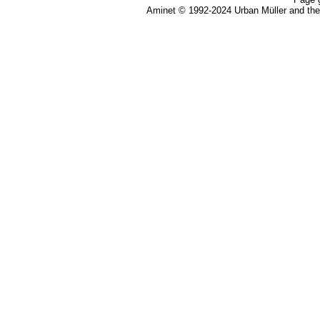
Aminet © 1992-2024 Urban Müller and th