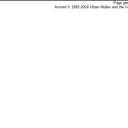
Page gen
Aminet © 1992-2024 Urban Müller and the
A