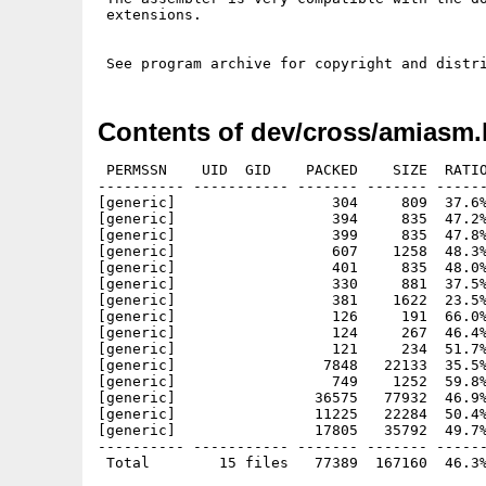
 extensions.

Contents of dev/cross/amiasm.
 PERMSSN    UID  GID    PACKED    SIZE  RATIO
---------- ----------- ------- ------- ------
[generic]                  304     809  37.6%
[generic]                  394     835  47.2%
[generic]                  399     835  47.8%
[generic]                  607    1258  48.3%
[generic]                  401     835  48.0%
[generic]                  330     881  37.5%
[generic]                  381    1622  23.5%
[generic]                  126     191  66.0%
[generic]                  124     267  46.4%
[generic]                  121     234  51.7%
[generic]                 7848   22133  35.5%
[generic]                  749    1252  59.8%
[generic]                36575   77932  46.9%
[generic]                11225   22284  50.4%
[generic]                17805   35792  49.7%
---------- ----------- ------- ------- ------