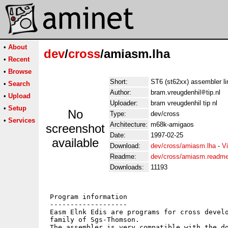
•
About
dev
/
cross
/amiasm.lha
•
Recent
•
Browse
Short:
ST6 (st62xx) assembler li
•
Search
Author:
bram.vreugdenhil
tip.nl
•
Upload
Uploader:
bram vreugdenhil tip nl
•
Setup
No
Type:
dev/cross
•
Services
Architecture:
m68k-amigaos
screenshot
Date:
1997-02-25
available
Download:
dev/cross/amiasm.lha
-
V
Readme:
dev/cross/amiasm.readm
Downloads:
11193
 Program information

 -------------------

 Easm Elnk Edis are programs for cross develo
 family of Sgs-Thomson.

 The assembler is very compatible with the do