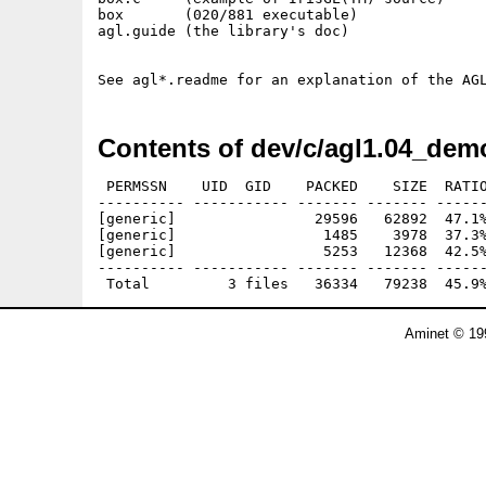
box       (020/881 executable)

agl.guide (the library's doc)

Contents of dev/c/agl1.04_dem
 PERMSSN    UID  GID    PACKED    SIZE  RATIO
---------- ----------- ------- ------- ------
[generic]                29596   62892  47.1%
[generic]                 1485    3978  37.3%
[generic]                 5253   12368  42.5%
---------- ----------- ------- ------- ------
Aminet © 19