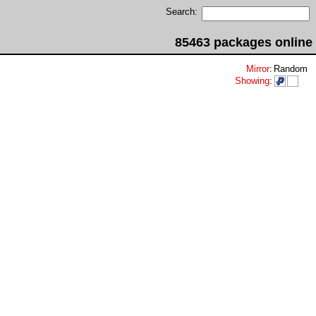
Search:
85463 packages online
Mirror
:
Random
Showing
: