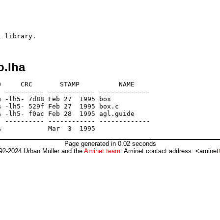
o.lha
     CRC       STAMP          NAME

 ---------- ------------ -------------

 -lh5- 7d88 Feb 27  1995 box

 -lh5- 529f Feb 27  1995 box.c

 -lh5- f0ac Feb 28  1995 agl.guide

 ---------- ------------ -------------

Page generated in 0.02 seconds
92-2024 Urban Müller and the
Aminet team
. Aminet contact address: <aminet