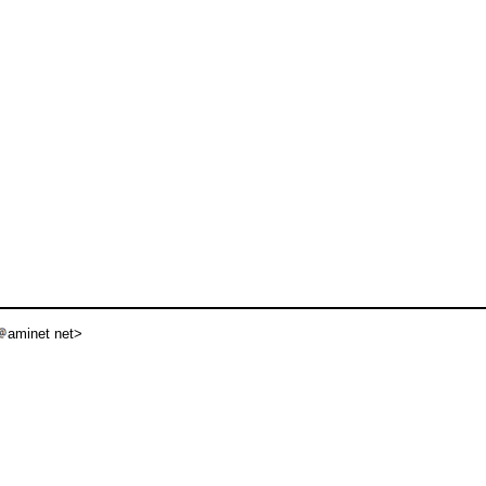
aminet net>