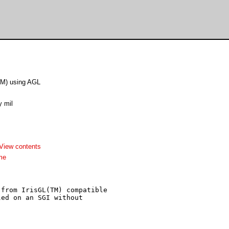
TM) using AGL
y mil
View contents
me
from IrisGL(TM) compatible

ed on an SGI without
