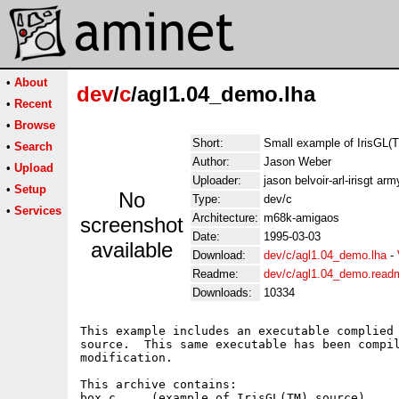
•
About
dev
/
c
/agl1.04_demo.lha
•
Recent
•
Browse
Short:
Small example of IrisGL(
•
Search
Author:
Jason Weber
•
Upload
Uploader:
jason belvoir-arl-irisgt arm
•
Setup
No
Type:
dev/c
•
Services
Architecture:
m68k-amigaos
screenshot
Date:
1995-03-03
available
Download:
dev/c/agl1.04_demo.lha
-
Readme:
dev/c/agl1.04_demo.read
Downloads:
10334
This example includes an executable complied 
source.  This same executable has been compil
modification.

This archive contains:

box.c     (example of IrisGL(TM) source)
