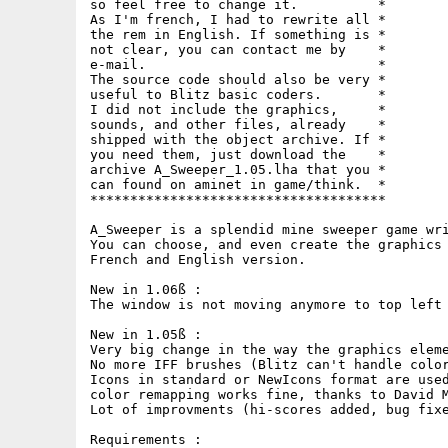
so feel free to change it.          *

As I'm french, I had to rewrite all *

the rem in English. If something is *

not clear, you can contact me by    *

e-mail.                             *

The source code should also be very *

useful to Blitz basic coders.       *

I did not include the graphics,     *

sounds, and other files, already    *

shipped with the object archive. If *

you need them, just download the    *

archive A_Sweeper_1.05.lha that you *

can found on aminet in game/think.  *

*************************************

A_Sweeper is a splendid mine sweeper game wri
You can choose, and even create the graphics 
French and English version.

New in 1.06ß :

The window is not moving anymore to top left 
New in 1.05ß :

Very big change in the way the graphics eleme
No more IFF brushes (Blitz can't handle color
Icons in standard or NewIcons format are used
color remapping works fine, thanks to David M
Lot of improvments (hi-scores added, bug fixe
Requirements :
