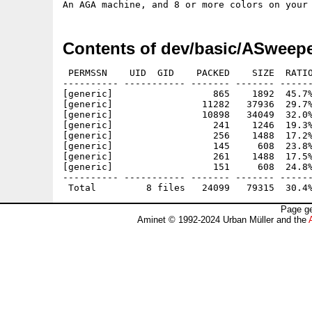
Contents of dev/basic/ASweepe
 PERMSSN    UID  GID    PACKED    SIZE  RATIO
---------- ----------- ------- ------- ------
[generic]                  865    1892  45.7%
[generic]                11282   37936  29.7%
[generic]                10898   34049  32.0%
[generic]                  241    1246  19.3%
[generic]                  256    1488  17.2%
[generic]                  145     608  23.8%
[generic]                  261    1488  17.5%
[generic]                  151     608  24.8%
---------- ----------- ------- ------- ------
Page ge
Aminet © 1992-2024 Urban Müller and the