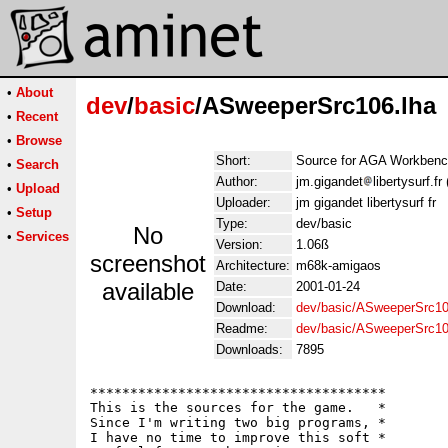
•
About
dev
/
basic
/ASweeperSrc106.lha
•
Recent
•
Browse
Short:
Source for AGA Workben
•
Search
Author:
jm.gigandet
libertysurf.
•
Upload
Uploader:
jm gigandet libertysurf fr
•
Setup
Type:
dev/basic
No
•
Services
Version:
1.06ß
screenshot
Architecture:
m68k-amigaos
available
Date:
2001-01-24
Download:
dev/basic/ASweeperSrc10
Readme:
dev/basic/ASweeperSrc1
Downloads:
7895
*************************************

This is the sources for the game.   *

Since I'm writing two big programs, *

I have no time to improve this soft *
