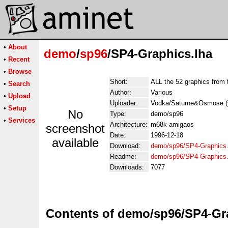
•
About
demo
/
sp96
/SP4-Graphics.lha
•
Recent
•
Browse
Short:
ALL the 52 graphics from 
•
Search
Author:
Various
•
Upload
Uploader:
Vodka/Saturne&Osmose (vo
•
Setup
No
Type:
demo/sp96
•
Services
Architecture:
m68k-amigaos
screenshot
Date:
1996-12-18
available
Download:
demo/sp96/SP4-Graphics.
Readme:
demo/sp96/SP4-Graphics
Downloads:
7077
Contents of demo/sp96/SP4-Gr