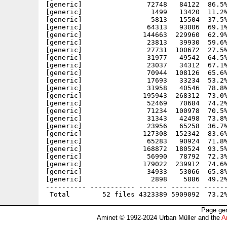
[generic]                72748   84122  86.5%
[generic]                 1499   13420  11.2%
[generic]                 5813   15504  37.5%
[generic]                64313   93006  69.1%
[generic]               144663  229960  62.9%
[generic]                23813   39930  59.6%
[generic]                27731  100672  27.5%
[generic]                31977   49542  64.5%
[generic]                23037   34312  67.1%
[generic]                70944  108126  65.6%
[generic]                17693   33234  53.2%
[generic]                31958   40546  78.8%
[generic]               195943  268312  73.0%
[generic]                52469   70684  74.2%
[generic]                71234  100978  70.5%
[generic]                31343   42498  73.8%
[generic]                23956   65258  36.7%
[generic]               127308  152342  83.6%
[generic]                65283   90924  71.8%
[generic]               168872  180524  93.5%
[generic]                56990   78792  72.3%
[generic]               179022  239912  74.6%
[generic]                34933   53066  65.8%
[generic]                 2898    5886  49.2%
---------- ----------- ------- ------- ------
Page gen
Aminet © 1992-2024 Urban Müller and the
A