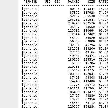
 PERMSSN    UID  GID    PACKED    SIZE  RATIO
---------- ----------- ------- ------- ------
[generic]                80896  105344  76.8%
[generic]                87872  117928  74.5%
[generic]                52157   65530  79.6%
[generic]               186951  251844  74.2%
[generic]               219790  262576  83.7%
[generic]                35837   48550  73.8%
[generic]               125782  180694  69.6%
[generic]               112044  137462  81.5%
[generic]                45809   56520  81.0%
[generic]                56508   69800  81.0%
[generic]                32091   46794  68.6%
[generic]               281558  316200  89.0%
[generic]                27846   43164  64.5%
[generic]                49441   69474  71.2%
[generic]               180195  225510  79.9%
[generic]                 6636   16784  39.5%
[generic]               210956  281676  74.9%
[generic]               145442  189774  76.6%
[generic]               103582  192034  53.9%
[generic]                37450   46808  80.0%
[generic]                74243  113400  65.5%
[generic]                17775   30712  57.9%
[generic]               292152  322504  90.6%
[generic]               106438  193422  55.0%
[generic]                27497   48286  56.9%
[generic]                43770   62356  70.2%
[generic]                45564   66112  68.9%
[generic]               110667  156284  70.8%