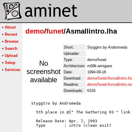
•
About
demo
/
funet
/Asmallintro.lha
•
Recent
•
Browse
Short:
Styggtro by Andromeda
•
Search
Uploader:
•
Upload
Type:
demo/funet
No
•
Setup
Architecture:
m68k-amigaos
•
Services
screenshot
Date:
1994-09-18
available
Download:
demo/funet/Asmallintro.lh
Readme:
demo/funet/Asmallintro.r
Downloads:
6326
  Styggtro by Andromeda

    5th place in @{" The Gathering 93 " link 
    Release Date: Apr. 7, 1993

    Type        : intro (clean exit)
