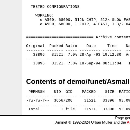
  TESTED CONFIGURATIONS

    WORKING:

      o A500, 68000, 512k CHIP, 512k SLOW FAS
      o A500, 68000, 1 CHIP, 4 FAST, 1.3/2.04
============================= Archive content
Original  Packed Ratio    Date     Time    Na
-------- ------- ----- --------- --------  --
   33896   31521  7.0% 28-Apr-93 19:12:30  An
-------- ------- ----- --------- --------

Contents of demo/funet/Asmalli
 PERMSSN    UID  GID    PACKED    SIZE  RATIO
---------- ----------- ------- ------- ------
-rw-rw-r--  3656/200     31521   33896  93.0%
---------- ----------- ------- ------- ------
Page gen
Aminet © 1992-2024 Urban Müller and the
A