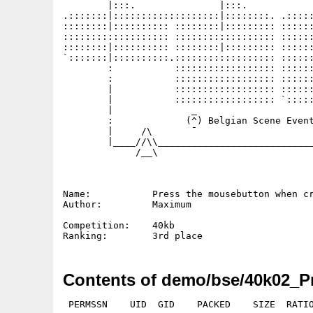
        |:::.               |:::.            
.:::::::|:::::::::::::::::::|::::::::. .:::::
::::::::|:::::::::: ::::::::|::::::::: ::::::
::::::::::::::::::: :::::::::::::::::: ::::::
::::::::|:::::::::: ::::::::|::::::::: ::::::
`:::::::|::::::::::.:::::::::::::::::: ::::::
        :           :::::::::::::::::: ::::::
        :           :::::::::::::::::: ::::::
        |           :::::::::::::::::: ::::::
        |           :::::::::::::::::: `:::::
        |              _                     
        :             (^) Belgian Scene Event
        |     /\       ¯                     
        |____//\\____________________________
             /__\

Name:           Press the mousebutton when cr
Author:         Maximum

Competition:    40kb

Contents of demo/bse/40k02_P
 PERMSSN    UID  GID    PACKED    SIZE  RATIO