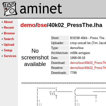
•
About
demo
/
bse
/40k02_PressThe.lha
•
Recent
•
Browse
Short:
BSE98 40kb - Press The .
•
Search
Uploader:
crisp unicall be (Tim Jaco
•
Upload
Type:
demo/bse
No
•
Setup
Architecture:
m68k-amigaos
•
Services
screenshot
Date:
1998-08-18
available
Download:
demo/bse/40k02_PressTh
Readme:
demo/bse/40k02_PressTh
Downloads:
7798
=============================================
        ._________.          ________________
        |      _ _|________ /         _______
        |      \\\_         \___________     
        |         |         |          |     
        |:                  |:         :     
        |::                 |::              