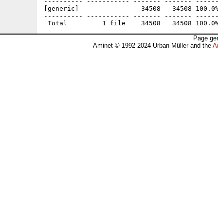
---------- ----------- ------- ------- ------
[generic]                34508   34508 100.0%
---------- ----------- ------- ------- ------
Page gen
Aminet © 1992-2024 Urban Müller and the
A